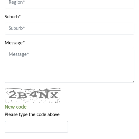
Suburb*
Message*
New code
Please type the code above