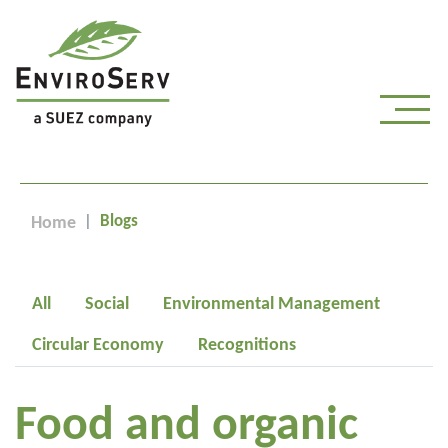
Blogs
Home
All
Social
Environmental Management
Circular Economy
Recognitions
Food and organic