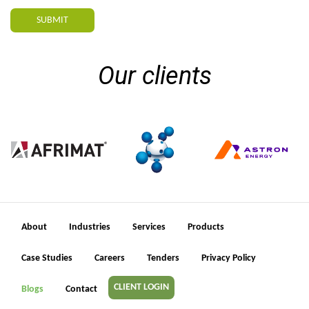
SUBMIT
Our clients
About
Industries
Services
Products
Case Studies
Careers
Tenders
Privacy Policy
CLIENT LOGIN
Blogs
Contact