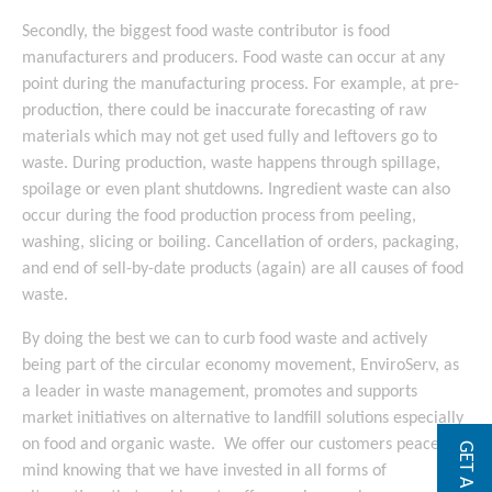
Secondly, the biggest food waste contributor is food
manufacturers and producers. Food waste can occur at any
point during the manufacturing process. For example, at pre-
production, there could be inaccurate forecasting of raw
materials which may not get used fully and leftovers go to
waste. During production, waste happens through spillage,
spoilage or even plant shutdowns. Ingredient waste can also
occur during the food production process from peeling,
washing, slicing or boiling. Cancellation of orders, packaging,
and end of sell-by-date products (again) are all causes of food
waste.
By doing the best we can to curb food waste and actively
being part of the circular economy movement, EnviroServ, as
a leader in waste management, promotes and supports
market initiatives on alternative to landfill solutions especially
on food and organic waste. We offer our customers peace of
mind knowing that we have invested in all forms of