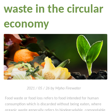
waste in the circular
economy
2021 / 05 / 26 by Mpho Firewater
Food waste or food loss refers to food intended for human
consumption which is discarded without being eaten, where
organic waste generally refers to biodegradable, compostable