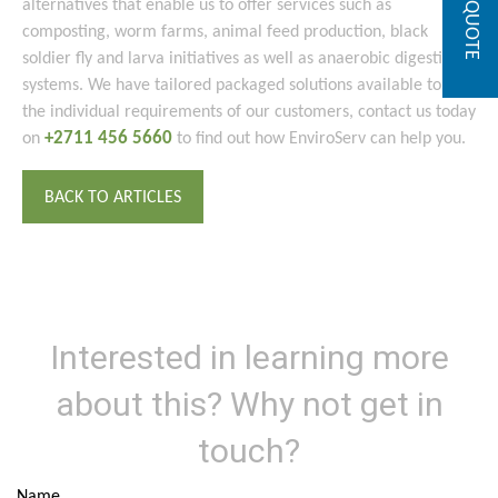
GET A QUOTE
alternatives that enable us to offer services such as
composting, worm farms, animal feed production, black
soldier fly and larva initiatives as well as anaerobic digestion
systems. We have tailored packaged solutions available to suit
the individual requirements of our customers, contact us today
+2711 456 5660
on
to find out how EnviroServ can help you.
BACK TO ARTICLES
Interested in learning more
about this? Why not get in
touch?
Name