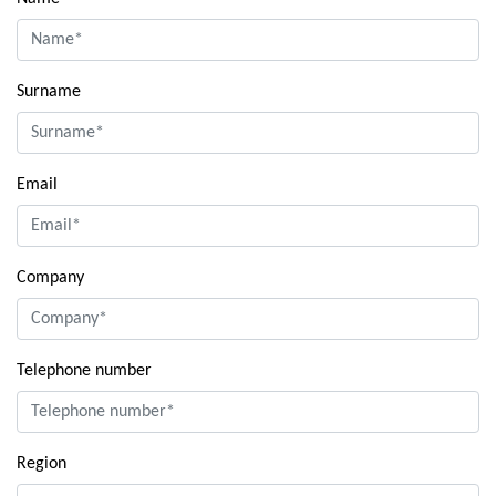
Surname
Email
Company
Telephone number
Region