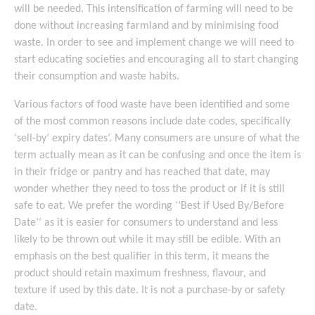
will be needed. This intensification of farming will need to be
done without increasing farmland and by minimising food
waste. In order to see and implement change we will need to
start educating societies and encouraging all to start changing
their consumption and waste habits.
Various factors of food waste have been identified and some
of the most common reasons include date codes, specifically
‘sell-by’ expiry dates’. Many consumers are unsure of what the
term actually mean as it can be confusing and once the item is
in their fridge or pantry and has reached that date, may
wonder whether they need to toss the product or if it is still
safe to eat. We prefer the wording ‘’Best if Used By/Before
Date’’ as it is easier for consumers to understand and less
likely to be thrown out while it may still be edible. With an
emphasis on the best qualifier in this term, it means the
product should retain maximum freshness, flavour, and
texture if used by this date. It is not a purchase-by or safety
date.