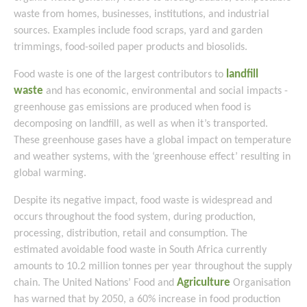
waste from homes, businesses, institutions, and industrial
sources. Examples include food scraps, yard and garden
trimmings, food-soiled paper products and biosolids.
landfill
Food waste is one of the largest contributors to
waste
and has economic, environmental and social impacts -
greenhouse gas emissions are produced when food is
decomposing on landfill, as well as when it’s transported.
These greenhouse gases have a global impact on temperature
and weather systems, with the ‘greenhouse effect’ resulting in
global warming.
Despite its negative impact, food waste is widespread and
occurs throughout the food system, during production,
processing, distribution, retail and consumption. The
estimated avoidable food waste in South Africa currently
amounts to 10.2 million tonnes per year throughout the supply
Agriculture
chain. The United Nations’ Food and
Organisation
has warned that by 2050, a 60% increase in food production