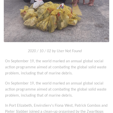
2020 / 10 / 02 by User Not Found
On September 19, the world marked an annual global social
action programme aimed at combating the global solid waste
problem, including that of marine debris.
On September 19, the world marked an annual global social
action programme aimed at combating the global solid waste
problem, including that of marine debris.
In Port Elizabeth, EnviroServ's Fiona West, Patrick Gombos and
Pieter Slabber joined a clean-up organised by the Zwartkops