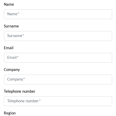
Name
Surname
Email
Company
Telephone number
Region