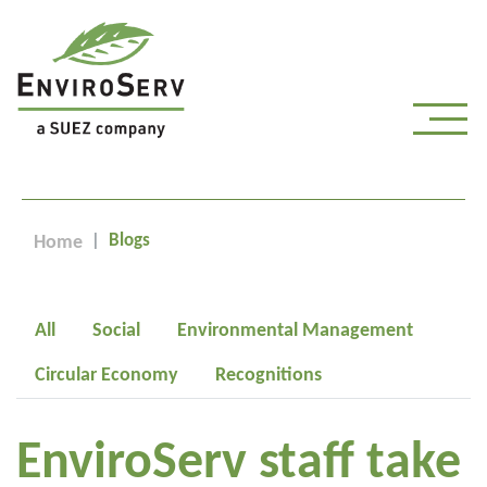
Blogs
Home
All
Social
Environmental Management
Circular Economy
Recognitions
EnviroServ staff take