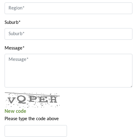
Suburb*
Message*
New code
Please type the code above