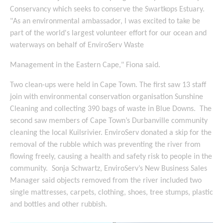
Conservancy which seeks to conserve the Swartkops Estuary.
"As an environmental ambassador, I was excited to take be
part of the world's largest volunteer effort for our ocean and
waterways on behalf of EnviroServ Waste
Management in the Eastern Cape," Fiona said.
Two clean-ups were held in Cape Town. The first saw 13 staff
join with environmental conservation organisation Sunshine
Cleaning and collecting 390 bags of waste in Blue Downs. The
second saw members of Cape Town’s Durbanville community
cleaning the local Kuilsrivier. EnviroServ donated a skip for the
removal of the rubble which was preventing the river from
flowing freely, causing a health and safety risk to people in the
community. Sonja Schwartz, EnviroServ’s New Business Sales
Manager said objects removed from the river included two
single mattresses, carpets, clothing, shoes, tree stumps, plastic
and bottles and other rubbish.