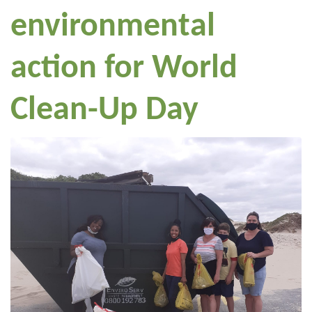
environmental
action for World
Clean-Up Day