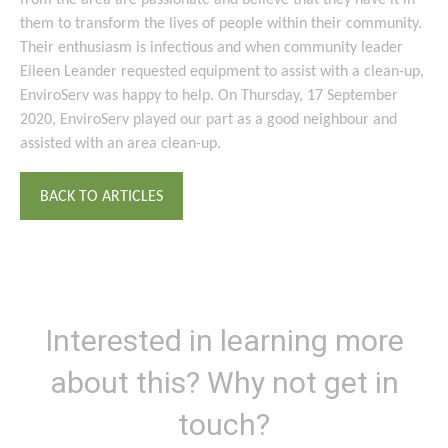
from the area are passionate and believe that they have it in
them to transform the lives of people within their community.
Their enthusiasm is infectious and when community leader
Eileen Leander requested equipment to assist with a clean-up,
EnviroServ was happy to help. On Thursday, 17 September
2020, EnviroServ played our part as a good neighbour and
assisted with an area clean-up.
BACK TO ARTICLES
Interested in learning more
about this? Why not get in
touch?