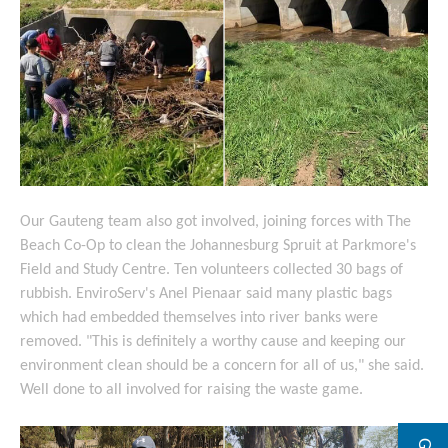
Our Gauteng team also got involved, joining forces with The
Beach Co-Op to clean the Johannesburg Spruit at Parkmore's
Field and Study Centre. Ten volunteers collected 30 bags of
rubbish. EnviroServ's Anel Pienaar said many plastic bags
which had embedded themselves into river banks were
removed. "This is definitely a worthy cause and keeping our
environment clean should be a concern for all of us," she said.
Well done to all involved for raising the waste game.