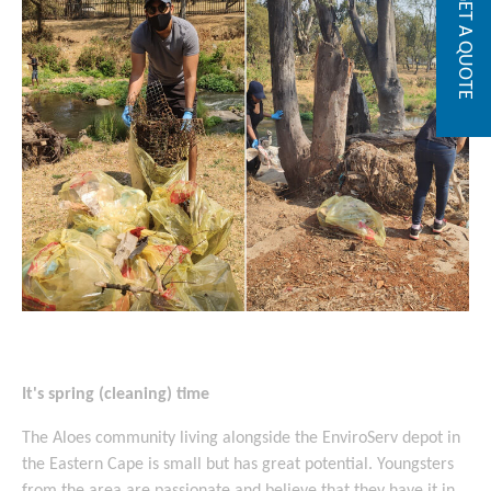
GET A QUOTE
It's spring (cleaning) time
The Aloes community living alongside the EnviroServ depot in
the Eastern Cape is small but has great potential. Youngsters