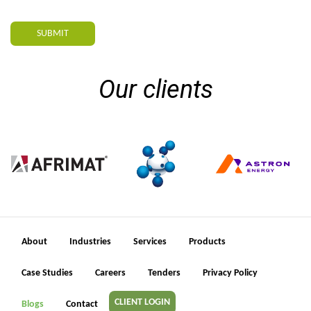
SUBMIT
Our clients
About
Industries
Services
Products
Case Studies
Careers
Tenders
Privacy Policy
CLIENT LOGIN
Blogs
Contact