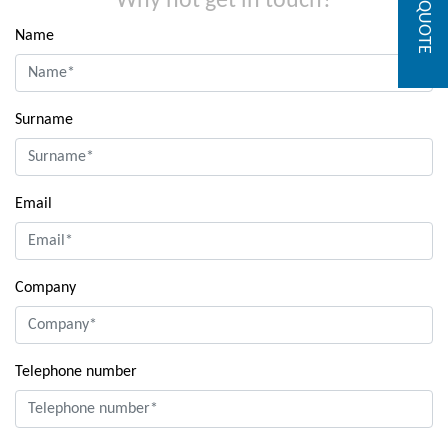
GET A QUOTE
Why not get in touch?
Name
Surname
Email
Company
Telephone number