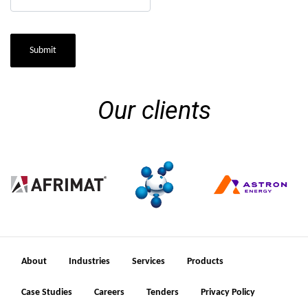
Submit
Our clients
About
Industries
Services
Products
Case Studies
Careers
Tenders
Privacy Policy