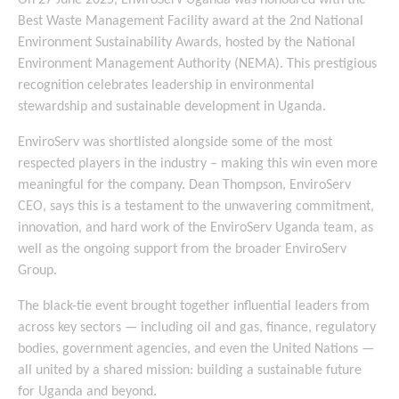
On 27 June 2025, EnviroServ Uganda was honoured with the
Best Waste Management Facility award at the 2nd National
Environment Sustainability Awards, hosted by the National
Environment Management Authority (NEMA). This prestigious
recognition celebrates leadership in environmental
stewardship and sustainable development in Uganda.
EnviroServ was shortlisted alongside some of the most
respected players in the industry – making this win even more
meaningful for the company. Dean Thompson, EnviroServ
CEO, says this is a testament to the unwavering commitment,
innovation, and hard work of the EnviroServ Uganda team, as
well as the ongoing support from the broader EnviroServ
Group.
The black-tie event brought together influential leaders from
across key sectors — including oil and gas, finance, regulatory
bodies, government agencies, and even the United Nations —
all united by a shared mission: building a sustainable future
for Uganda and beyond.