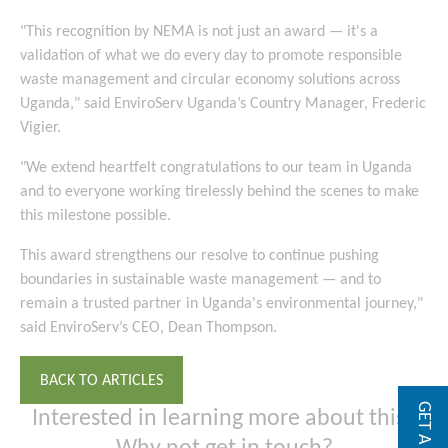
"This recognition by NEMA is not just an award — it's a
validation of what we do every day to promote responsible
waste management and circular economy solutions across
Uganda," said EnviroServ Uganda’s Country Manager, Frederic
Vigier.
"We extend heartfelt congratulations to our team in Uganda
and to everyone working tirelessly behind the scenes to make
this milestone possible.
This award strengthens our resolve to continue pushing
boundaries in sustainable waste management — and to
remain a trusted partner in Uganda's environmental journey,"
said EnviroServ’s CEO, Dean Thompson.
BACK TO ARTICLES
Interested in learning more about this?