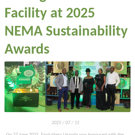
Facility at 2025
NEMA Sustainability
Awards
2025 / 07 / 15