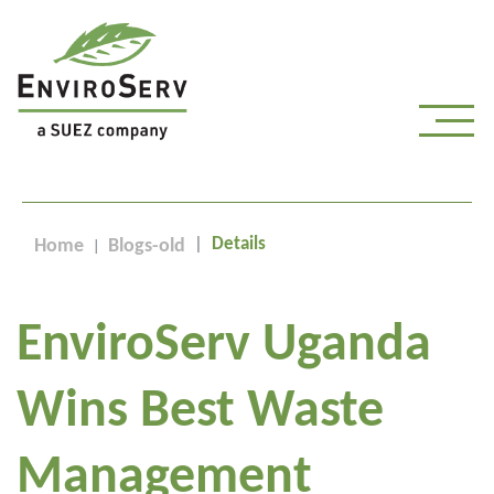
Details
Home
Blogs-old
EnviroServ Uganda
Wins Best Waste
Management