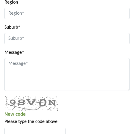
Region
Suburb*
Message*
New code
Please type the code above