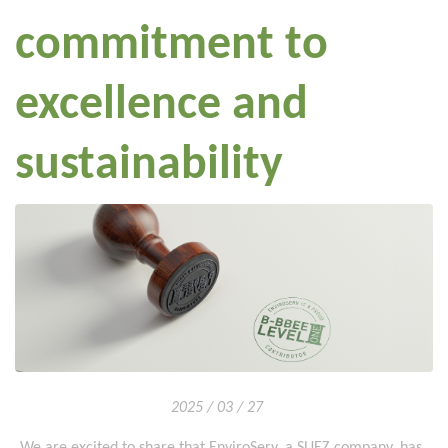
commitment to
excellence and
sustainability
2025 / 03 / 27