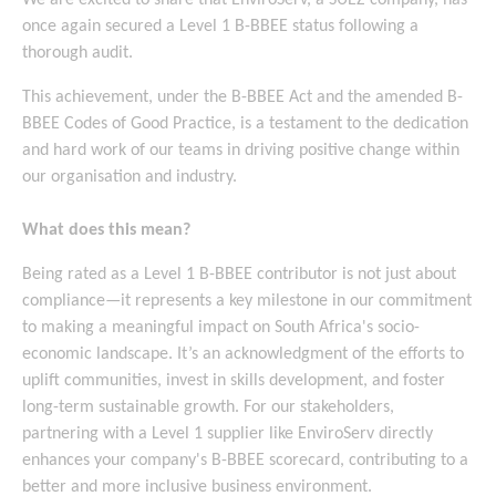
We are excited to share that EnviroServ, a SUEZ company, has
once again secured a Level 1 B-BBEE status following a
thorough audit.
This achievement, under the B-BBEE Act and the amended B-
BBEE Codes of Good Practice, is a testament to the dedication
and hard work of our teams in driving positive change within
our organisation and industry.
What does this mean?
Being rated as a Level 1 B-BBEE contributor is not just about
compliance—it represents a key milestone in our commitment
to making a meaningful impact on South Africa's socio-
economic landscape. It’s an acknowledgment of the efforts to
uplift communities, invest in skills development, and foster
long-term sustainable growth. For our stakeholders,
partnering with a Level 1 supplier like EnviroServ directly
enhances your company's B-BBEE scorecard, contributing to a
better and more inclusive business environment.