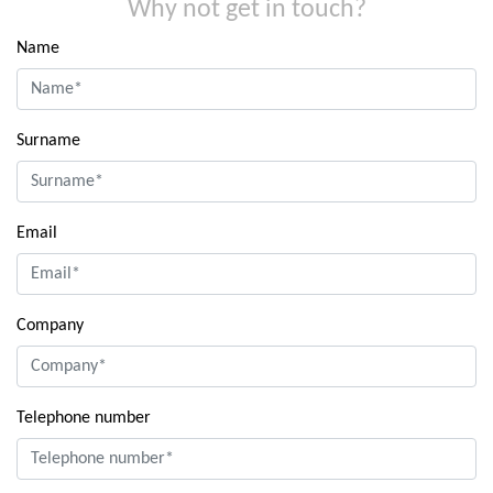
Why not get in touch?
Name
Surname
Email
Company
Telephone number