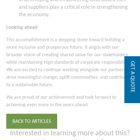
and suppliers play a critical role in strengthening
the economy.
Looking ahead
This accomplishment is a stepping stone toward building a
more inclusive and prosperous future. It aligns with our
broader vision of creating shared value for our stakeholders
while maintaining high standards of corporate responsibility.
GET A QUOTE
We are excited to continue working alongside our partners to
drive meaningful change, uplift communities, and contribute
to a sustainable future.
We are proud of our achievement and look forward to
achieving even more in the years ahead.
BACK TO ARTICLES
Interested in learning more about this?