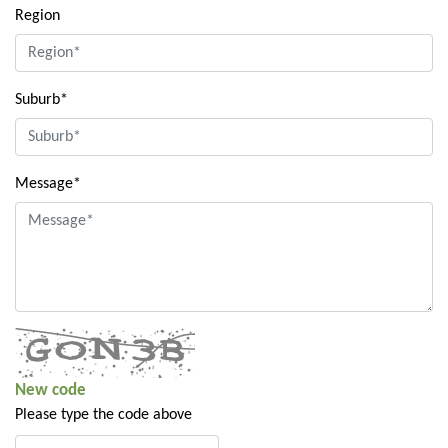
Region
Suburb*
Message*
New code
Please type the code above