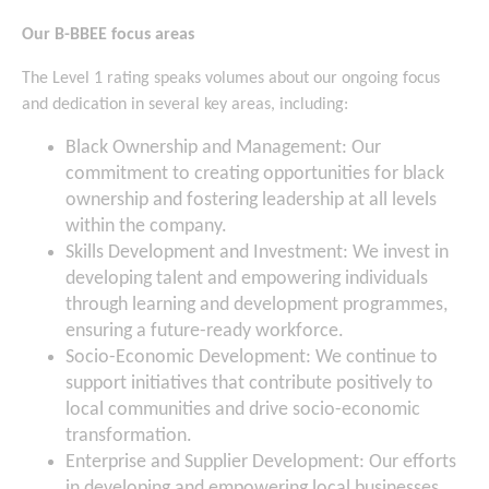
Our B-BBEE focus areas
The Level 1 rating speaks volumes about our ongoing focus
and dedication in several key areas, including:
Black Ownership and Management: Our
commitment to creating opportunities for black
ownership and fostering leadership at all levels
within the company.
Skills Development and Investment: We invest in
developing talent and empowering individuals
through learning and development programmes,
ensuring a future-ready workforce.
Socio-Economic Development: We continue to
support initiatives that contribute positively to
local communities and drive socio-economic
transformation.
Enterprise and Supplier Development: Our efforts
in developing and empowering local businesses