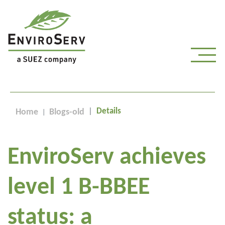
Details
Home
Blogs-old
EnviroServ achieves
level 1 B-BBEE
status: a