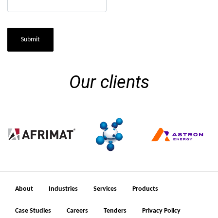
Submit
Our clients
About
Industries
Services
Products
Case Studies
Careers
Tenders
Privacy Policy