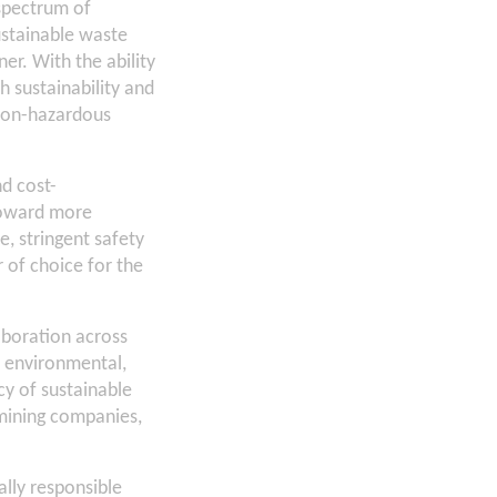
spectrum of
ustainable waste
r. With the ability
h sustainability and
non-hazardous
d cost-
 toward more
, stringent safety
 of choice for the
laboration across
n environmental,
cy of sustainable
 mining companies,
lly responsible