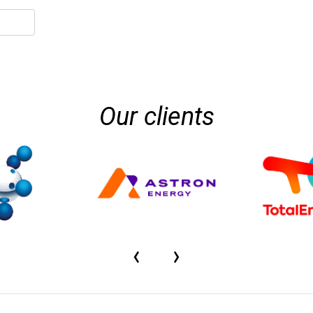
Our clients
‹
›