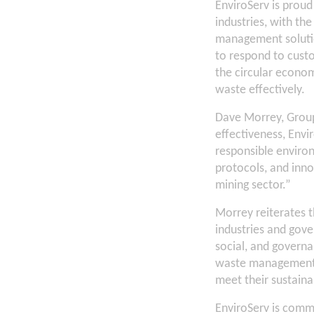
EnviroServ is prou
industries, with th
management solutio
to respond to custo
the circular econo
waste effectively.
Dave Morrey, Group 
effectiveness, Envi
responsible environ
protocols, and inno
mining sector.”
Morrey reiterates t
industries and gove
social, and governa
waste management pr
meet their sustainab
EnviroServ is commi