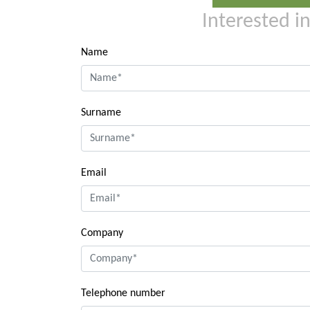
Interested i
Name
Surname
Email
Company
Telephone number