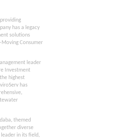
 providing
mpany has a legacy
ment solutions
ast-Moving Consumer
management leader
ure Investment
the highest
viroServ has
rehensive,
stewater
Indaba, themed
ogether diverse
eader in its field,