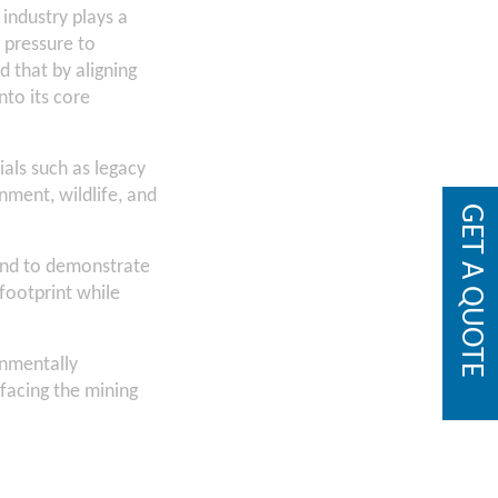
 industry plays a
g pressure to
 that by aligning
nto its core
ials such as legacy
onment, wildlife, and
GET A QUOTE
and to demonstrate
footprint while
onmentally
facing the mining