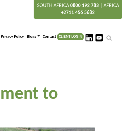
SOUTH AFRICA
|
AFRICA
0800 192 783
+2711 456 5682
Privacy Policy
Blogs
Contact
CLIENT LOGIN
tment to