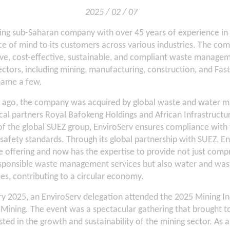
2025 / 02 / 07
ding sub-Saharan company with over 45 years of experience in
e of mind to its customers across various industries. The co
ive, cost-effective, sustainable, and compliant waste manage
ectors, including mining, manufacturing, construction, and F
name a few.
s ago, the company was acquired by global waste and water 
cal partners Royal Bafokeng Holdings and African Infrastruct
of the global SUEZ group, EnviroServ ensures compliance with 
afety standards. Through its global partnership with SUEZ, En
e offering and now has the expertise to provide not just comp
sponsible waste management services but also water and wa
s, contributing to a circular economy.
ry 2025, an EnviroServ delegation attended the 2025 Mining 
n Mining. The event was a spectacular gathering that brought t
ted in the growth and sustainability of the mining sector. As a l