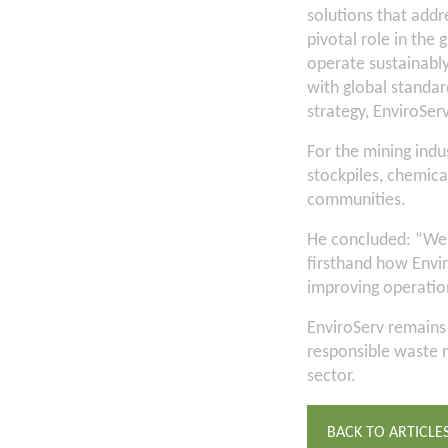
solutions that addre
pivotal role in the 
operate sustainably
with global standar
strategy, EnviroServ
For the mining indu
stockpiles, chemical
communities.
He concluded: “We 
firsthand how Envi
improving operation
EnviroServ remains
responsible waste 
sector.
BACK TO ARTICLE