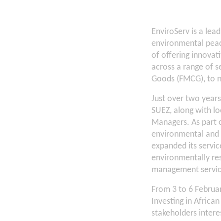
EnviroServ is a lea
environmental peac
of offering innovat
across a range of s
Goods (FMCG), to 
Just over two year
SUEZ, along with lo
Managers. As part 
environmental and s
expanded its servic
environmentally re
management service
From 3 to 6 Februa
Investing in Africa
stakeholders interes