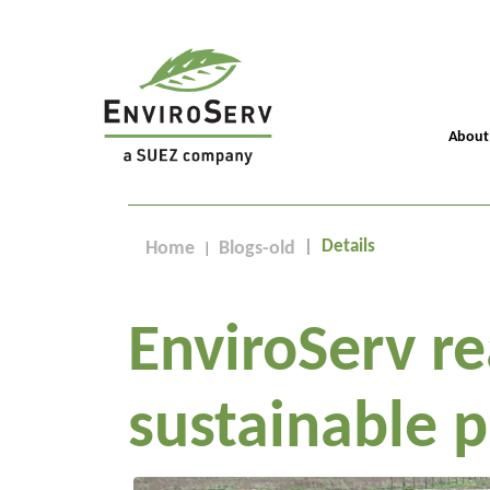
About
Details
Home
Blogs-old
EnviroServ r
sustainable p