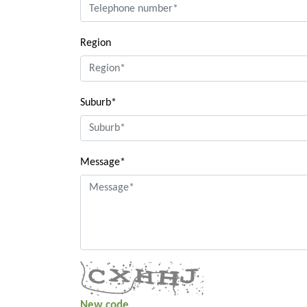
Region
Suburb*
Message*
New code