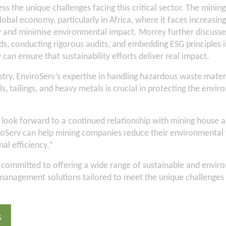
ss the unique challenges facing this critical sector. The mining
global economy, particularly in Africa, where it faces increasin
 and minimise environmental impact. Morrey further discussed
ds, conducting rigorous audits, and embedding ESG principles i
 can ensure that sustainability efforts deliver real impact.
stry, EnviroServ’s expertise in handling hazardous waste mater
s, tailings, and heavy metals is crucial in protecting the envir
look forward to a continued relationship with mining house 
roServ can help mining companies reduce their environmental 
al efficiency.”
 committed to offering a wide range of sustainable and envir
management solutions tailored to meet the unique challenges 
S