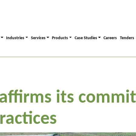
Industries
Services
Products
Case Studies
Careers
Tenders
eaffirms its commi
ractices