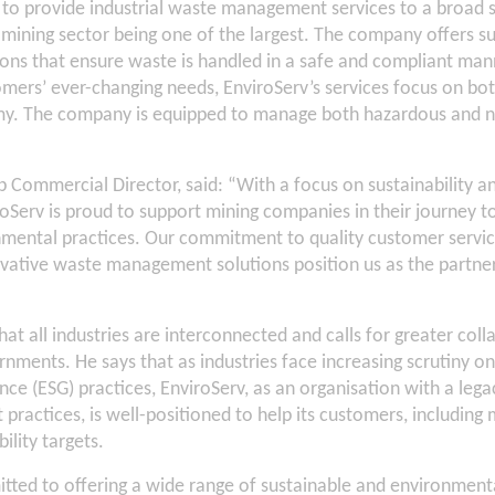
d to provide industrial waste management services to a broad 
e mining sector being one of the largest. The company offers s
ns that ensure waste is handled in a safe and compliant manne
mers’ ever-changing needs, EnviroServ’s services focus on bot
my. The company is equipped to manage both hazardous and 
Commercial Director, said: “With a focus on sustainability an
roServ is proud to support mining companies in their journey
mental practices. Our commitment to quality customer service
vative waste management solutions position us as the partner
hat all industries are interconnected and calls for greater col
rnments. He says that as industries face increasing scrutiny o
nce (ESG) practices, EnviroServ, as an organisation with a lega
actices, is well-positioned to help its customers, including
ility targets.
tted to offering a wide range of sustainable and environmenta