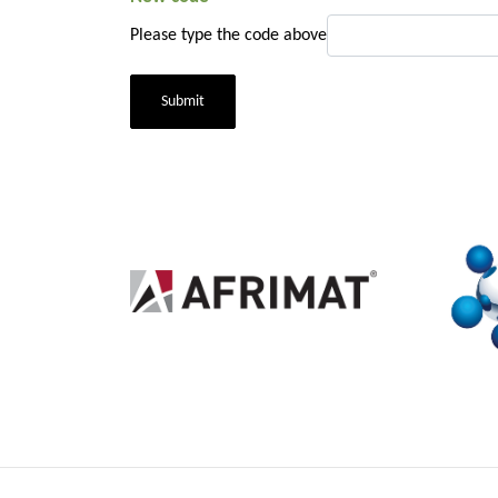
Please type the code above
Submit
2