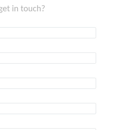
get in touch?