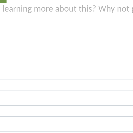
n learning more about this? Why not 