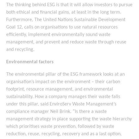
The thinking behind ESG is that it will allow investors to pursue
both ethical and financial gains, at least in the long term.
Furthermore, The United Nations Sustainable Development
Goal 12, calls on organisations to use natural resources
efficiently, implement environmentally sound waste
management, and prevent and reduce waste through reuse
and recycling.
Environmental factors
The environmental pillar of the ESG framework looks at an
organisation’s impact on the environment – their carbon
footprint, resource management, and environmental
sustainability. How a company manages their waste falls
under this pillar, said EnviroServ Waste Management’s
compliance manager Neil Brink. “Is there a waste
management strategy in place supporting the waste hierarchy
which prioritises waste prevention, followed by waste
reduction, reuse, recycling, recovery and as a last option,