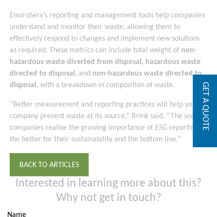
EnviroServ’s reporting and management tools help companies
understand and monitor their waste, allowing them to
effectively respond to changes and implement new solutions
as required. These metrics can include total weight of
non-
hazardous waste diverted from disposal
,
hazardous waste
directed to disposal
,
and
non-hazardous waste directed to
disposal
,
with a breakdown in composition of waste.
GET A QUOTE
“Better measurement and reporting practices will help your
company prevent waste at its source,” Brink said. “The sooner
companies realise the growing importance of ESG reporting,
the better for their sustainability and the bottom line.”
BACK TO ARTICLES
Interested in learning more about this?
Why not get in touch?
Name