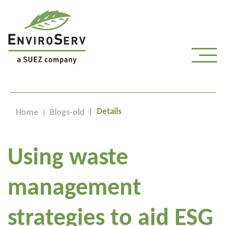
Details
Home
Blogs-old
Using waste
management
strategies to aid ESG