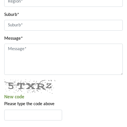
Suburb*
Message*
New code
Please type the code above