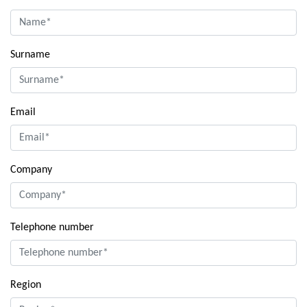
Surname
Email
Company
Telephone number
Region