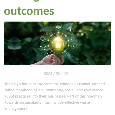
outcomes
2024 / 05 / 09
In today’s business environment, companies cannot succeed
without embedding environmental, social, and governance
(ESG) practices into their businesses. Part of this roadmap
towards sustainability must include effective waste
management.