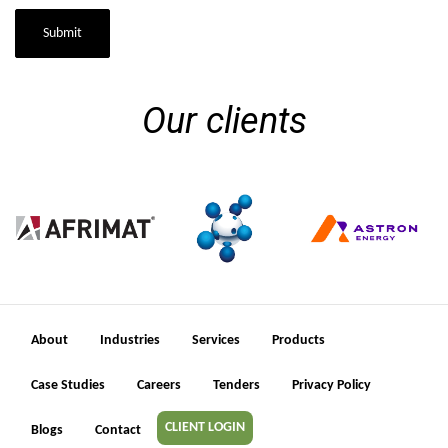
Submit
Our clients
About
Industries
Services
Products
Case Studies
Careers
Tenders
Privacy Policy
CLIENT LOGIN
Blogs
Contact