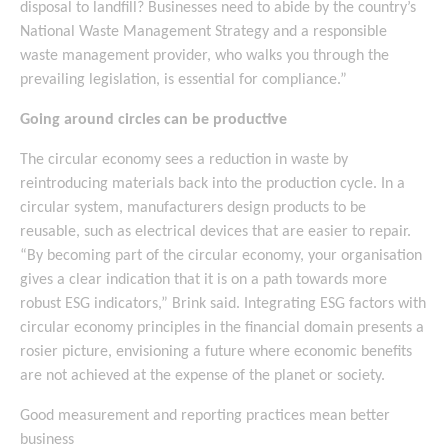
disposal to landfill? Businesses need to abide by the country’s
National Waste Management Strategy and a responsible
waste management provider, who walks you through the
prevailing legislation, is essential for compliance.”
Going around circles can be productive
The circular economy sees a reduction in waste by
reintroducing materials back into the production cycle. In a
circular system, manufacturers design products to be
reusable, such as electrical devices that are easier to repair.
“By becoming part of the circular economy, your organisation
gives a clear indication that it is on a path towards more
robust ESG indicators,” Brink said. Integrating ESG factors with
circular economy principles in the financial domain presents a
rosier picture, envisioning a future where economic benefits
are not achieved at the expense of the planet or society.
Good measurement and reporting practices mean better
business