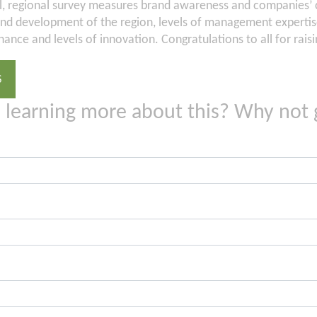
l, regional survey measures brand awareness and companies’ c
d development of the region, levels of management experti
ance and levels of innovation. Congratulations to all for rai
S
n learning more about this? Why not 