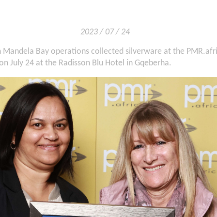
2023 / 07 / 24
n Mandela Bay operations collected silverware at the PMR.afr
n July 24 at the Radisson Blu Hotel in Gqeberha.