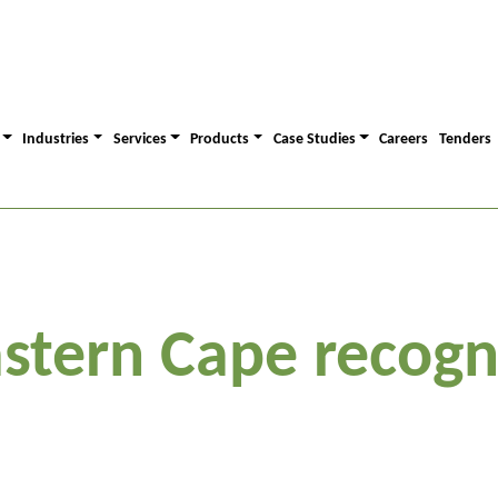
Industries
Services
Products
Case Studies
Careers
Tenders
stern Cape recogn