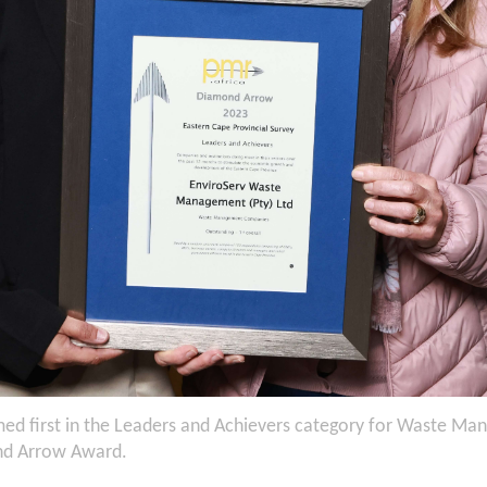
ed first in the Leaders and Achievers category for Waste Ma
nd Arrow Award.