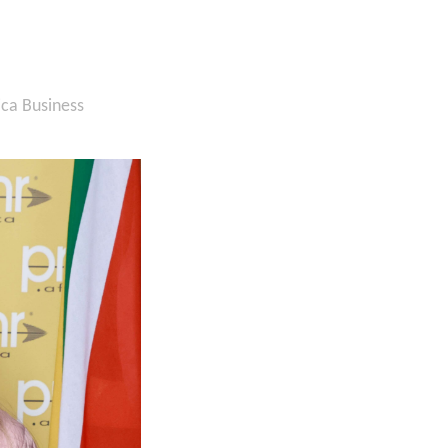
ica Business