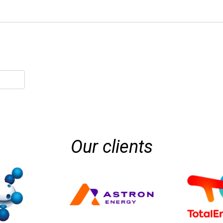
Our clients