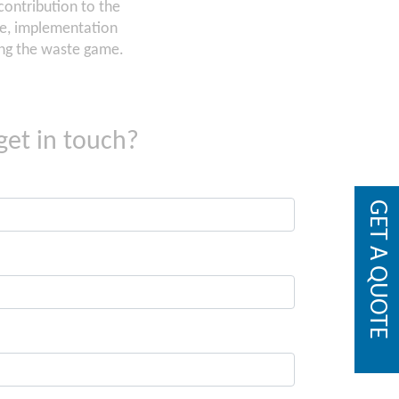
ontribution to the
se, implementation
sing the waste game.
get in touch?
GET A QUOTE