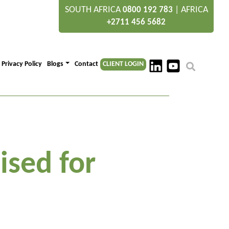
SOUTH AFRICA
|
AFRICA
0800 192 783
+2711 456 5682
Privacy Policy
Blogs
Contact
CLIENT LOGIN
ised for