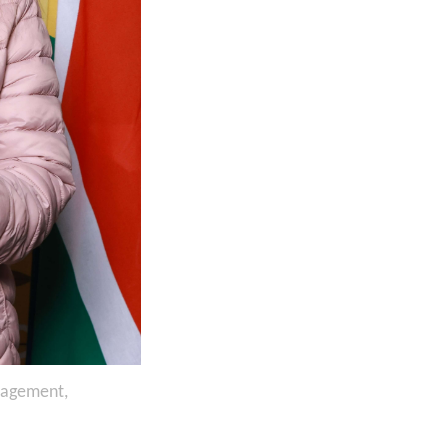
nagement,