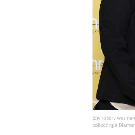
EnviroServ was nam
collecting a Diamo