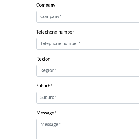
Company
Telephone number
Region
Suburb*
Message*