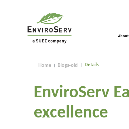
About
Details
Home
Blogs-old
EnviroServ Ea
excellence