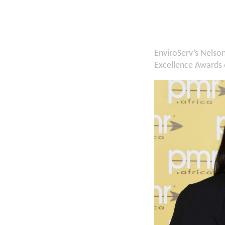
EnviroServ’s Nelso
Excellence Awards o