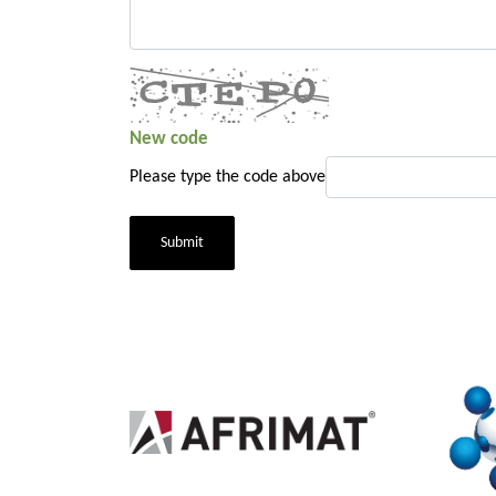
New code
Please type the code above
Submit
2