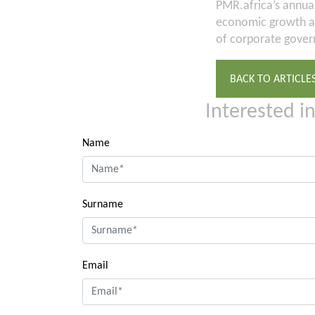
PMR.africa’s annua
economic growth an
of corporate govern
BACK TO ARTICLE
Interested i
Name
Surname
Email