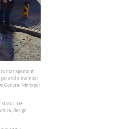
waste management
anager and a member
Ops General Manager
t status. He
cture, design