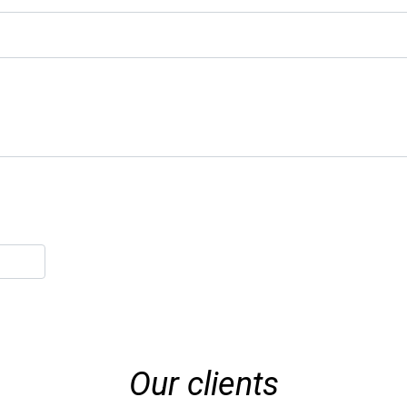
Our clients