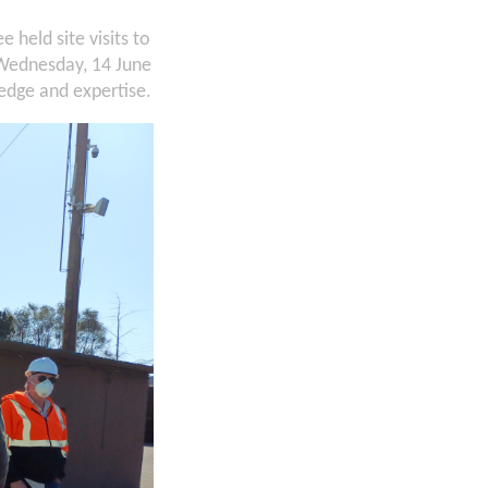
held site visits to
 Wednesday, 14 June
ledge and expertise.