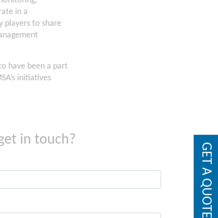
monitoring,
ate in a
 players to share
 management
to have been a part
A’s initiatives
get in touch?
GET A QUOTE