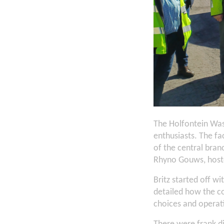
The Holfontein Was
enthusiasts. The fa
of the central bra
Rhyno Gouws, hoste
Britz started off wi
detailed how the c
choices and operat