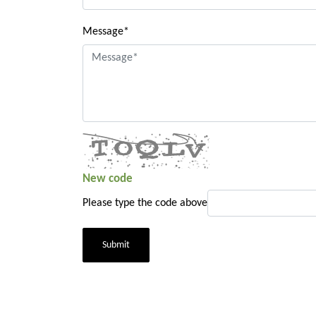
Message*
New code
Please type the code above
Submit