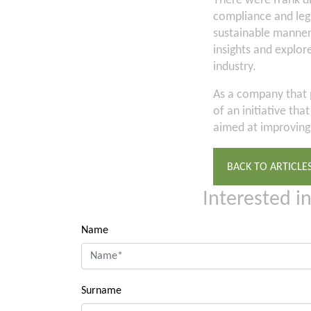
There were frank di
compliance and legi
sustainable manner
insights and explor
industry.
As a company that p
of an initiative th
aimed at improving 
BACK TO ARTICLE
Interested i
Name
Surname