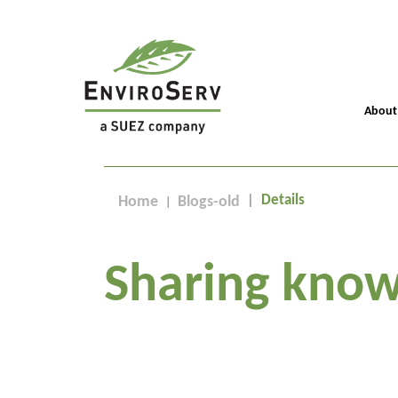
About
Details
Home
Blogs-old
Sharing know