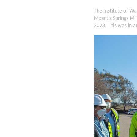
The Institute of Wa
Mpact’s Springs Mi
2023. This was in a