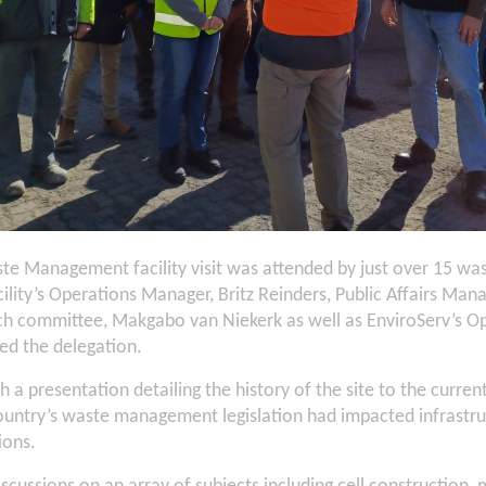
te Management facility visit was attended by just over 15 
cility’s Operations Manager, Britz Reinders, Public Affairs M
nch committee, Makgabo van Niekerk as well as EnviroServ’s 
d the delegation.
th a presentation detailing the history of the site to the curren
ountry’s waste management legislation had impacted infrastru
ions.