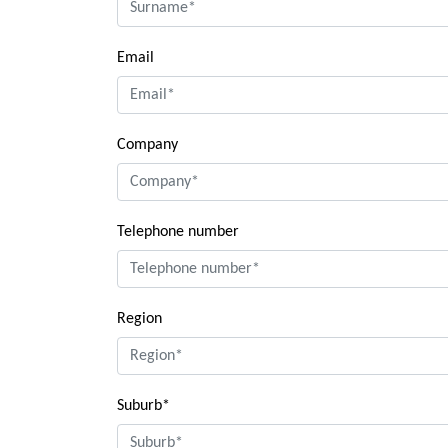
Email
Company
Telephone number
Region
Suburb*