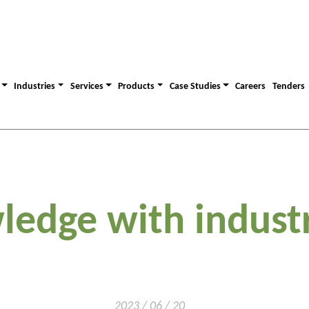
Industries
Services
Products
Case Studies
Careers
Tenders
ledge with industr
2023 / 06 / 20