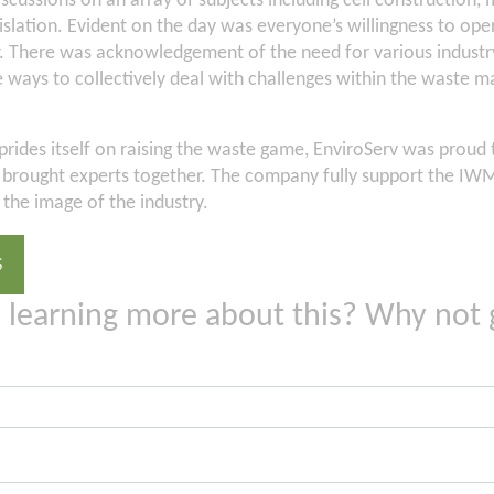
scussions on an array of subjects including cell construction, 
slation. Evident on the day was everyone’s willingness to oper
. There was acknowledgement of the need for various industry
e ways to collectively deal with challenges within the waste
rides itself on raising the waste game, EnviroServ was proud 
at brought experts together. The company fully support the IWMS
the image of the industry.
S
n learning more about this? Why not 