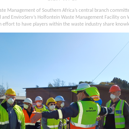
ste Management of Southern Africa’s central branch committee 
ll and EnviroServ’s Holfontein Waste Management Facility on
n effort to have players within the waste industry share know