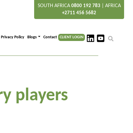
SOUTH AFRICA
|
AFRICA
0800 192 783
+2711 456 5682
Privacy Policy
Blogs
Contact
CLIENT LOGIN
y players