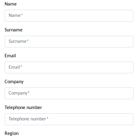
Name
Surname
Email
Company
Telephone number
Region