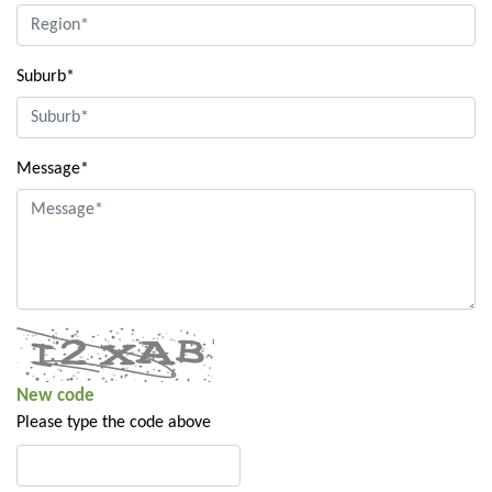
Suburb*
Message*
New code
Please type the code above