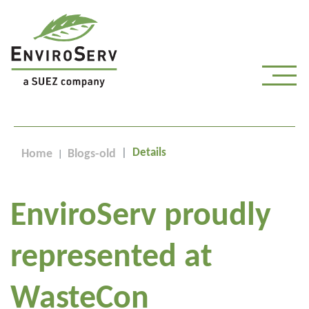
Details
Home
Blogs-old
EnviroServ proudly
represented at
WasteCon