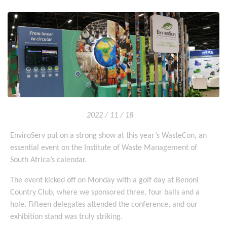
2022 / 11 / 18
EnviroServ put on a strong show at this year’s WasteCon, an
essential event on the Institute of Waste Management of
South Africa’s calendar.
The event kicked off on Monday with a golf day at Benoni
Country Club, where we sponsored three, four balls and a
hole. Fifteen delegates attended the conference, and our
exhibition stand was truly striking.