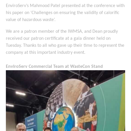
EnviroServ’s Mahmood Patel presented at the conference with
his paper on ‘Challenges on ensuring the validity of calorific
value of hazardous waste’.
We are a patron member of the IWMSA, and Dean proudly
received our patron certificate at a gala dinner held on
Tuesday. Thanks to all who gave up their time to represent the
company at this important industry event.
EnviroServ Commercial Team at WasteCon Stand