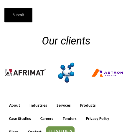
Submit
Our clients
About
Industries
Services
Products
Case Studies
Careers
Tenders
Privacy Policy
CLIENT LOGIN