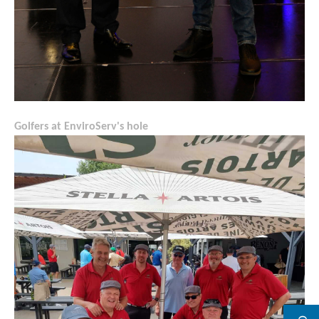
Golfers at EnviroServ's hole