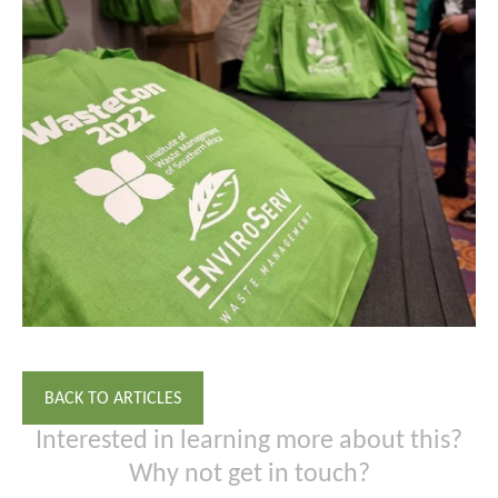
BACK TO ARTICLES
Interested in learning more about this?
Why not get in touch?