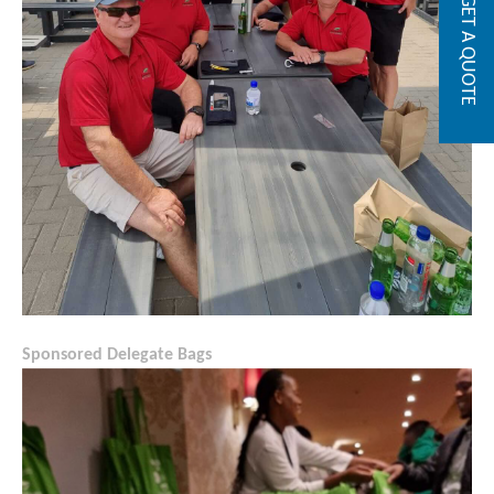
GET A QUOTE
Sponsored Delegate Bags