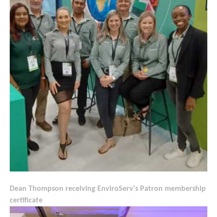
Dean Thompson receiving EnviroServ's Patron membership
certificate