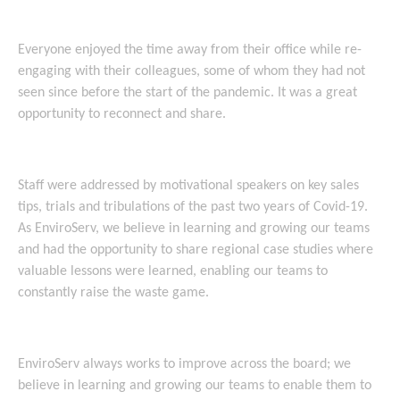
Everyone enjoyed the time away from their office while re-
engaging with their colleagues, some of whom they had not
seen since before the start of the pandemic. It was a great
opportunity to reconnect and share.
Staff were addressed by motivational speakers on key sales
tips, trials and tribulations of the past two years of Covid-19.
As EnviroServ, we believe in learning and growing our teams
and had the opportunity to share regional case studies where
valuable lessons were learned, enabling our teams to
constantly raise the waste game.
EnviroServ always works to improve across the board; we
believe in learning and growing our teams to enable them to