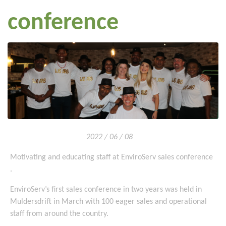
conference
2022 / 06 / 08
Motivating and educating staff at EnviroServ sales conference
.
EnviroServ’s first sales conference in two years was held in
Muldersdrift in March with 100 eager sales and operational
staff from around the country.