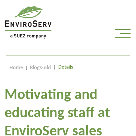
Details
Home
Blogs-old
Motivating and
educating staff at
EnviroServ sales