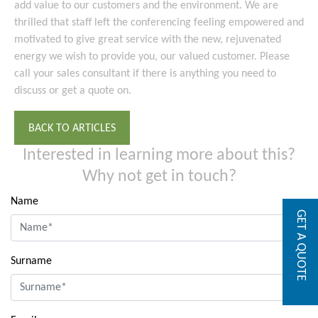
add value to our customers and the environment. We are
thrilled that staff left the conferencing feeling empowered and
motivated to give great service with the new, rejuvenated
energy we wish to provide you, our valued customer. Please
call your sales consultant if there is anything you need to
discuss or get a quote on.
BACK TO ARTICLES
Interested in learning more about this?
Why not get in touch?
Name
GET A QUOTE
Surname