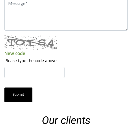
New code
Please type the code above
Submit
Our clients