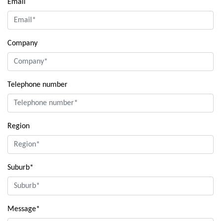
Email
Company
Telephone number
Region
Suburb*
Message*