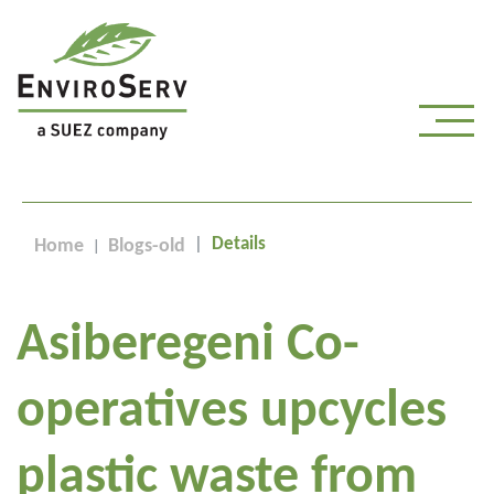
Details
Home
Blogs-old
Asiberegeni Co-
operatives upcycles
plastic waste from