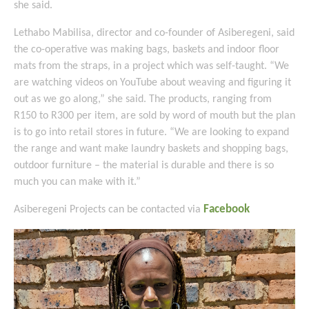
she said.
Lethabo Mabilisa, director and co-founder of Asiberegeni, said
the co-operative was making bags, baskets and indoor floor
mats from the straps, in a project which was self-taught. “We
are watching videos on YouTube about weaving and figuring it
out as we go along,” she said. The products, ranging from
R150 to R300 per item, are sold by word of mouth but the plan
is to go into retail stores in future. “We are looking to expand
the range and want make laundry baskets and shopping bags,
outdoor furniture – the material is durable and there is so
much you can make with it.”
Facebook
Asiberegeni Projects can be contacted via