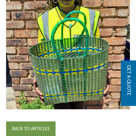
GET A QUOTE
BACK TO ARTICLES