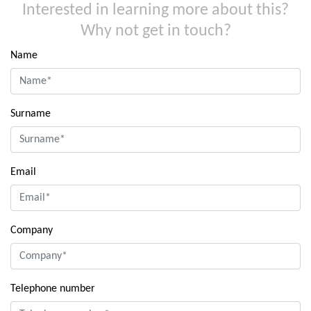
Interested in learning more about this?
Why not get in touch?
Name
Surname
Email
Company
Telephone number