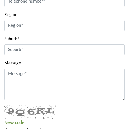
Region
Suburb*
Message*
New code