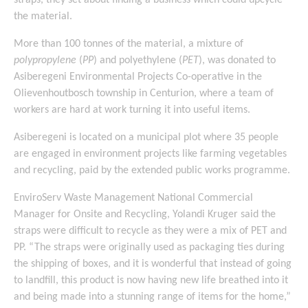
straps, they set about finding a business which could upcycle
the material.
More than 100 tonnes of the material, a mixture of
polypropylene
(
PP
) and polyethylene (
PET
), was donated to
Asiberegeni Environmental Projects Co-operative in the
Olievenhoutbosch township in Centurion, where a team of
workers are hard at work turning it into useful items.
Asiberegeni is located on a municipal plot where 35 people
are engaged in environment projects like farming vegetables
and recycling, paid by the extended public works programme.
EnviroServ Waste Management National Commercial
Manager for Onsite and Recycling, Yolandi Kruger said the
straps were difficult to recycle as they were a mix of PET and
PP. “The straps were originally used as packaging ties during
the shipping of boxes, and it is wonderful that instead of going
to landfill, this product is now having new life breathed into it
and being made into a stunning range of items for the home,”