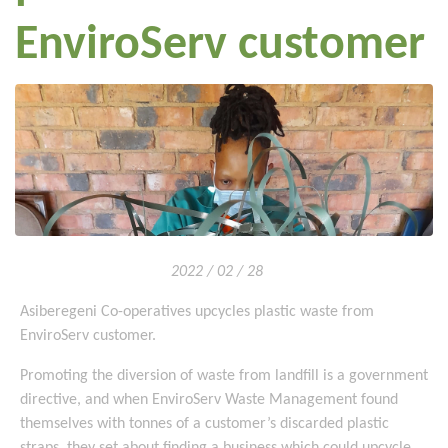
EnviroServ customer
2022 / 02 / 28
Asiberegeni Co-operatives upcycles plastic waste from
EnviroServ customer.
Promoting the diversion of waste from landfill is a government
directive, and when EnviroServ Waste Management found
themselves with tonnes of a customer’s discarded plastic