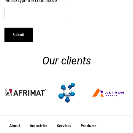
Please type the code above
Submit
Our clients
About
Industries
Services
Products