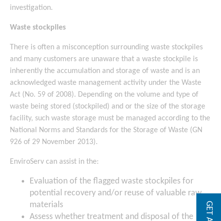
investigation.
Waste stockpiles
There is often a misconception surrounding waste stockpiles
and many customers are unaware that a waste stockpile is
inherently the accumulation and storage of waste and is an
acknowledged waste management activity under the Waste
Act (No. 59 of 2008). Depending on the volume and type of
waste being stored (stockpiled) and or the size of the storage
facility, such waste storage must be managed according to the
National Norms and Standards for the Storage of Waste (GN
926 of 29 November 2013).
EnviroServ can assist in the:
Evaluation of the flagged waste stockpiles for
potential recovery and/or reuse of valuable raw
materials
Assess whether treatment and disposal of the