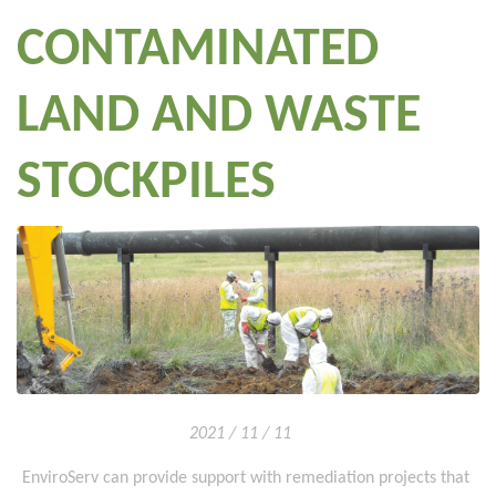
CONTAMINATED
LAND AND WASTE
STOCKPILES
2021 / 11 / 11
EnviroServ can provide support with remediation projects that