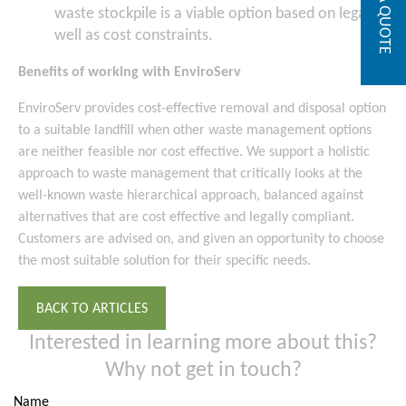
GET A QUOTE
waste stockpile is a viable option based on legal as
well as cost constraints.
Benefits of working with EnviroServ
EnviroServ provides cost-effective removal and disposal option
to a suitable landfill when other waste management options
are neither feasible nor cost effective. We support a holistic
approach to waste management that critically looks at the
well-known waste hierarchical approach, balanced against
alternatives that are cost effective and legally compliant.
Customers are advised on, and given an opportunity to choose
the most suitable solution for their specific needs.
BACK TO ARTICLES
Interested in learning more about this?
Why not get in touch?
Name