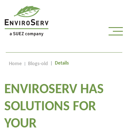
Details
Home
Blogs-old
ENVIROSERV HAS
SOLUTIONS FOR
YOUR