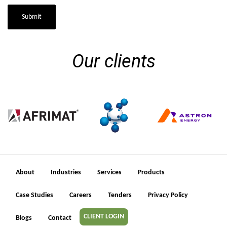
Submit
Our clients
About
Industries
Services
Products
Case Studies
Careers
Tenders
Privacy Policy
CLIENT LOGIN
Blogs
Contact