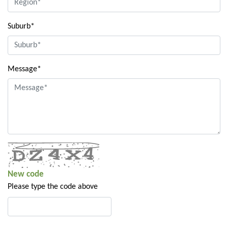
Suburb*
Message*
New code
Please type the code above