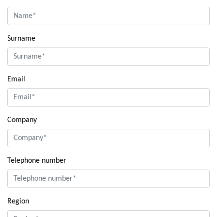
Surname
Email
Company
Telephone number
Region