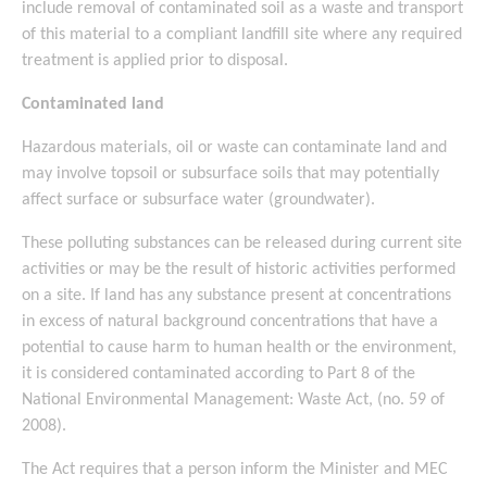
include removal of contaminated soil as a waste and transport
of this material to a compliant landfill site where any required
treatment is applied prior to disposal.
Contaminated land
Hazardous materials, oil or waste can contaminate land and
may involve topsoil or subsurface soils that may potentially
affect surface or subsurface water (groundwater).
These polluting substances can be released during current site
activities or may be the result of historic activities performed
on a site. If land has any substance present at concentrations
in excess of natural background concentrations that have a
potential to cause harm to human health or the environment,
it is considered contaminated according to Part 8 of the
National Environmental Management: Waste Act, (no. 59 of
2008).
The Act requires that a person inform the Minister and MEC