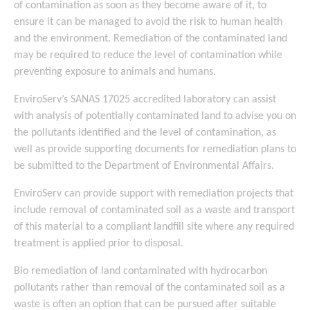
of contamination as soon as they become aware of it, to
ensure it can be managed to avoid the risk to human health
and the environment. Remediation of the contaminated land
may be required to reduce the level of contamination while
preventing exposure to animals and humans.
EnviroServ’s SANAS 17025 accredited laboratory can assist
with analysis of potentially contaminated land to advise you on
the pollutants identified and the level of contamination, as
well as provide supporting documents for remediation plans to
be submitted to the Department of Environmental Affairs.
EnviroServ can provide support with remediation projects that
include removal of contaminated soil as a waste and transport
of this material to a compliant landfill site where any required
treatment is applied prior to disposal.
Bio remediation of land contaminated with hydrocarbon
pollutants rather than removal of the contaminated soil as a
waste is often an option that can be pursued after suitable