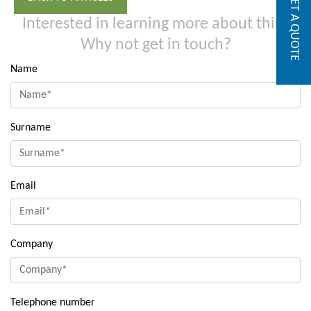
GET A QUOTE
Interested in learning more about this?
Why not get in touch?
Name
Surname
Email
Company
Telephone number