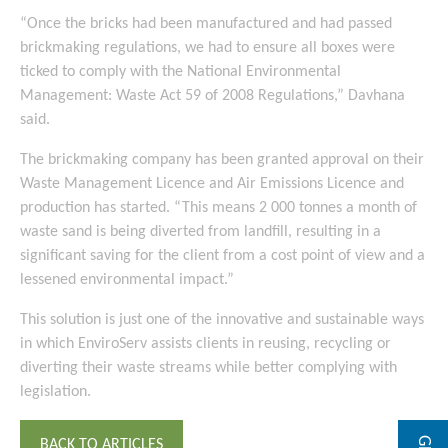
“Once the bricks had been manufactured and had passed
brickmaking regulations, we had to ensure all boxes were
ticked to comply with the National Environmental
Management: Waste Act 59 of 2008 Regulations,” Davhana
said.
The brickmaking company has been granted approval on their
Waste Management Licence and Air Emissions Licence and
production has started. “This means 2 000 tonnes a month of
waste sand is being diverted from landfill, resulting in a
significant saving for the client from a cost point of view and a
lessened environmental impact.”
This solution is just one of the innovative and sustainable ways
in which EnviroServ assists clients in reusing, recycling or
diverting their waste streams while better complying with
legislation.
BACK TO ARTICLES