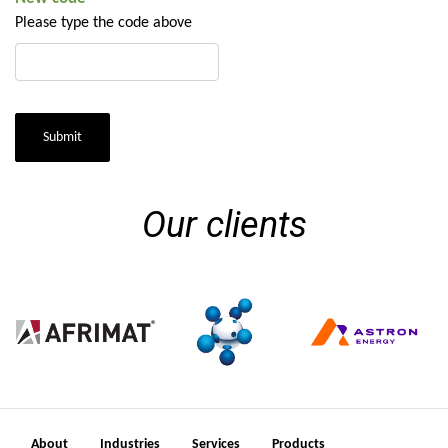
Please type the code above
Submit
Our clients
About
Industries
Services
Products