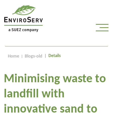
Details
Home
Blogs-old
Minimising waste to
landfill with
innovative sand to