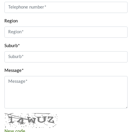
Region
Suburb*
Message*
New code