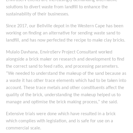
EnviroServ clients are increasingly demanding alternative
solutions to divert waste from landfill to enhance the
sustainability of their businesses.
Since 2017, our Bellville depot in the Western Cape has been
working on finding an alternative for sending waste sand to
landfill, and has now perfected the recipe to make clay bricks.
Mulalo Davhana, EnviroServ Project Consultant worked
alongside a brick maker on research and development to find
the correct sand to feed ratio, and processing parameters.
“We needed to understand the makeup of the sand because as
a waste it has other trace elements which had to be taken into
account. These trace metals and other constituents affect the
quality of the brick, understanding the makeup helped us to
manage and optimise the brick making process,” she said.
Extensive trials were done which have resulted in a brick
which complies with legislation, and is safe for use on a
commercial scale.