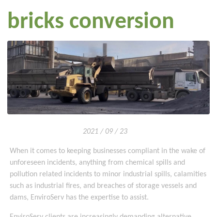
bricks conversion
2021 / 09 / 23
When it comes to keeping businesses compliant in the wake of
unforeseen incidents, anything from chemical spills and
pollution related incidents to minor industrial spills, calamities
such as industrial fires, and breaches of storage vessels and
dams, EnviroServ has the expertise to assist.