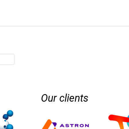
Our clients