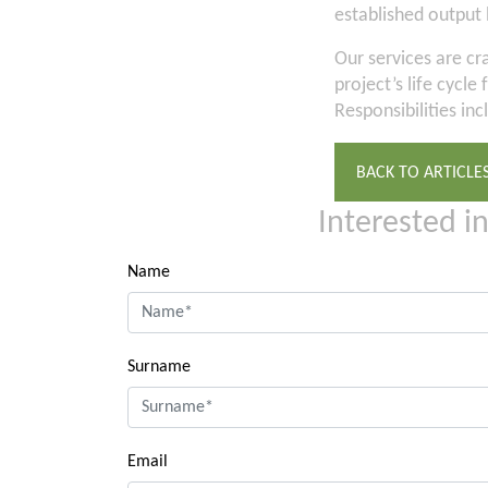
established output 
Our services are cr
project’s life cycl
Responsibilities inc
BACK TO ARTICLE
Interested i
Name
Surname
Email