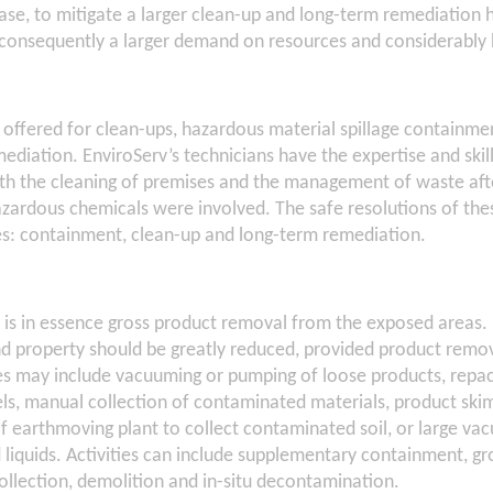
phase, to mitigate a larger clean-up and long-term remediation 
 consequently a larger demand on resources and considerably 
s offered for clean-ups, hazardous material spillage containme
ediation. EnviroServ’s technicians have the expertise and skill
h the cleaning of premises and the management of waste after 
zardous chemicals were involved. The safe resolutions of thes
ses: containment, clean-up and long-term remediation.
is in essence gross product removal from the exposed areas. 
and property should be greatly reduced, provided product remov
s may include vacuuming or pumping of loose products, repac
s, manual collection of contaminated materials, product sk
 of earthmoving plant to collect contaminated soil, or large v
liquids. Activities can include supplementary containment, gro
llection, demolition and in-situ decontamination.