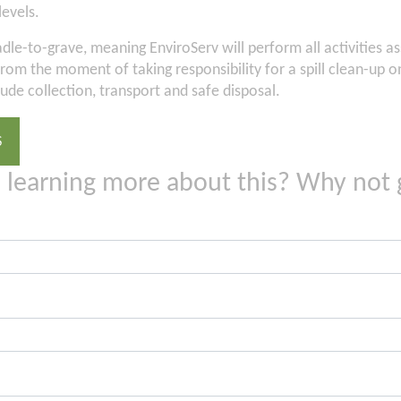
levels.
adle-to-grave, meaning EnviroServ will perform all activities a
e from the moment of taking responsibility for a spill clean-up 
lude collection, transport and safe disposal.
S
n learning more about this? Why not 