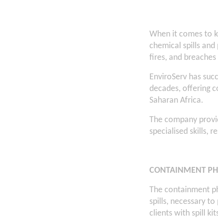
When it comes to k
chemical spills and 
fires, and breaches
EnviroServ has succ
decades, offering 
Saharan Africa.
The company provid
specialised skills, 
CONTAINMENT PH
The containment ph
spills, necessary t
clients with spill ki