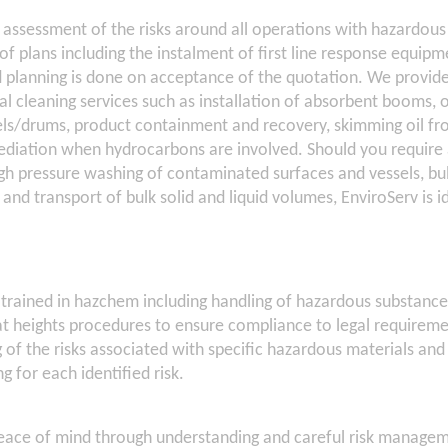
 assessment of the risks around all operations with hazardous 
f plans including the instalment of first line response equipm
d planning is done on acceptance of the quotation. We provi
ial cleaning services such as installation of absorbent booms,
s/drums, product containment and recovery, skimming oil fr
mediation when hydrocarbons are involved. Should you require 
igh pressure washing of contaminated surfaces and vessels, bu
 and transport of bulk solid and liquid volumes, EnviroServ is i
y trained in hazchem including handling of hazardous substanc
at heights procedures to ensure compliance to legal requirem
 of the risks associated with specific hazardous materials and
g for each identified risk.
peace of mind through understanding and careful risk managem