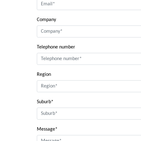
Company
Telephone number
Region
Suburb*
Message*