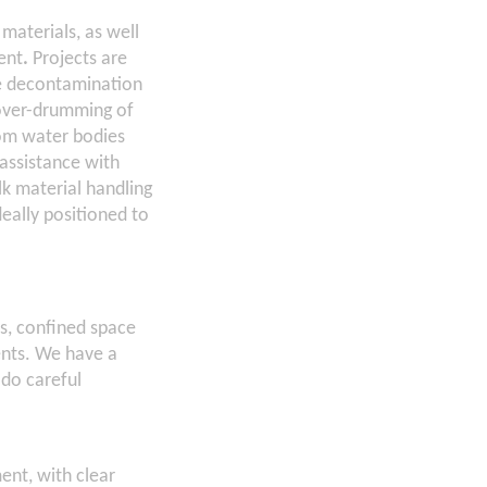
materials, as well
ent
.
Projects are
de decontamination
 over-drumming of
om water bodies
assistance with
lk material handling
deally positioned to
es, confined space
ents. We have a
 do careful
ent, with clear