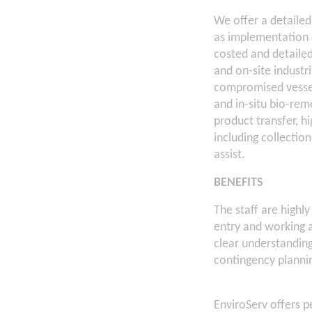
We offer a detailed
as implementation o
costed and detaile
and on-site industr
compromised vessel
and in-situ bio-re
product transfer, h
including collection
assist.
BENEFITS
The staff are highl
entry and working 
clear understanding
contingency plannin
EnviroServ offers 