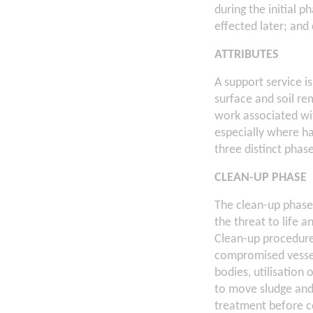
during the initial 
effected later; and
ATTRIBUTES
A support service i
surface and soil rem
work associated wit
especially where ha
three distinct pha
CLEAN-UP PHASE
The clean-up phase 
the threat to life 
Clean-up procedure
compromised vessel
bodies, utilisation
to move sludge and 
treatment before co