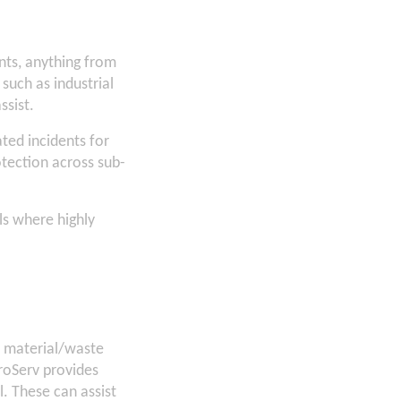
nts, anything from
 such as industrial
ssist.
ated incidents for
tection across sub-
ls where highly
s material/waste
iroServ provides
ll. These can assist