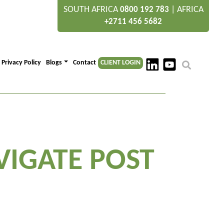
SOUTH AFRICA
|
AFRICA
0800 192 783
+2711 456 5682
Privacy Policy
Blogs
Contact
CLIENT LOGIN
VIGATE POST