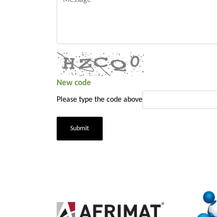
New code
Please type the code above
Submit
2