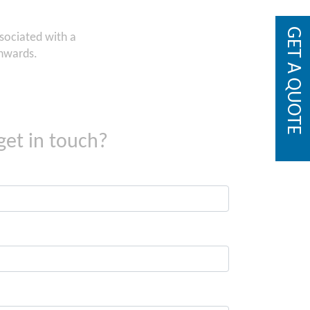
GET A QUOTE
ssociated with a
onwards.
get in touch?