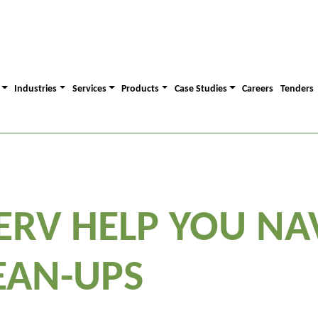
Industries
Services
Products
Case Studies
Careers
Tenders
ERV HELP YOU NA
EAN-UPS