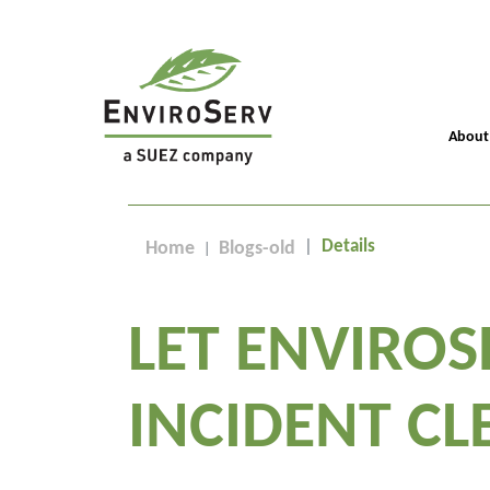
About
Details
Home
Blogs-old
LET ENVIROS
INCIDENT CL