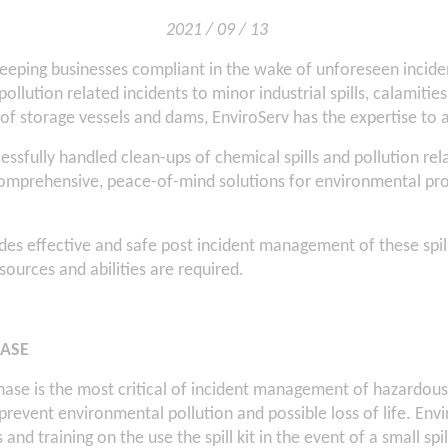
2021 / 09 / 13
eeping businesses compliant in the wake of unforeseen incide
pollution related incidents to minor industrial spills, calamities
 of storage vessels and dams, EnviroServ has the expertise to a
essfully handled clean-ups of chemical spills and pollution rel
comprehensive, peace-of-mind solutions for environmental pro
es effective and safe post incident management of these spil
resources and abilities are required.
ASE
ase is the most critical of incident management of hazardou
o prevent environmental pollution and possible loss of life. Env
ts and training on the use the spill kit in the event of a small spi