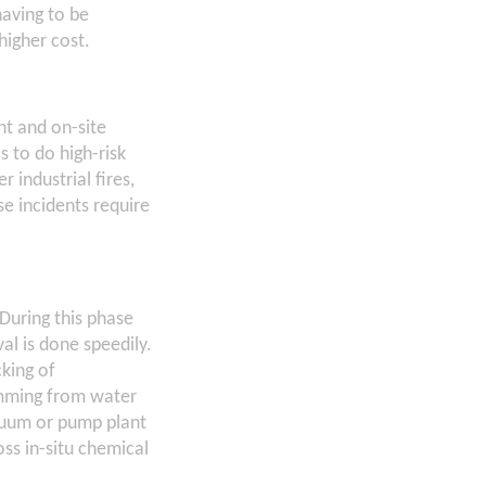
having to be
higher cost.
nt and on-site
s to do high-risk
industrial fires,
e incidents require
During this phase
al is done speedily.
king of
imming from water
acuum or pump plant
ss in-situ chemical