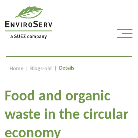
Details
Home
Blogs-old
Food and organic
waste in the circular
economy