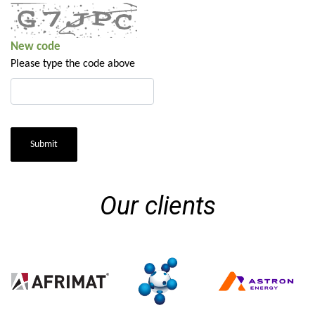
New code
Please type the code above
Submit
Our clients