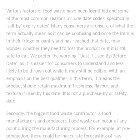
Various factors of food waste have been identified and some
of the most common reasons include date codes, specifically
‘sell-by’ expiry dates’. Many consumers are unsure of what the
term actually mean as it can be confusing and once the item is
in their fridge or pantry and has reached that date, may
wonder whether they need to toss the product or if it is still
safe to eat. We prefer the wording ‘’Best if Used By/Before
Date’’ as it is easier for consumers to understand and less
likely to be thrown out while it may still be edible. With an
emphasis on the best qualifier in this term, it means the
product should retain maximum freshness, flavour, and
texture if used by this date. It is not a purchase-by or safety
date.
Secondly, the biggest food waste contributor is food
manufacturers and producers. Food waste can occur at any
point during the manufacturing process. For example, at pre-
production, there could be inaccurate forecasting of raw