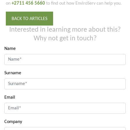
+2711 456 5660
on
to find out how EnviroServ can help you.
BACK TO ARTICLES
Interested in learning more about this?
Why not get in touch?
Name
Surname
Email
Company