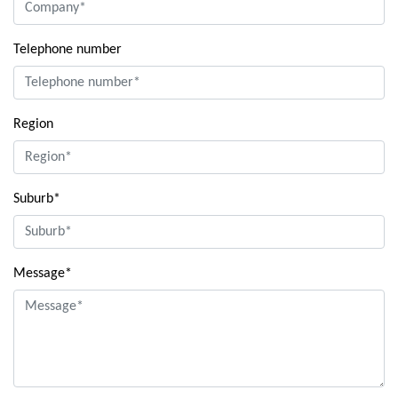
Telephone number
Region
Suburb*
Message*