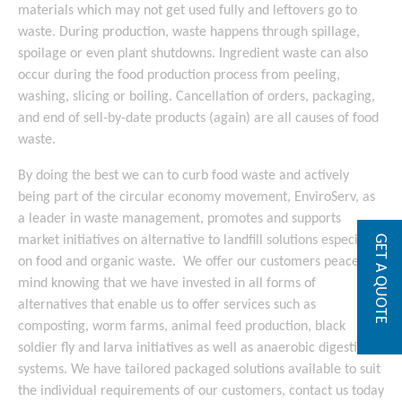
materials which may not get used fully and leftovers go to
waste. During production, waste happens through spillage,
spoilage or even plant shutdowns. Ingredient waste can also
occur during the food production process from peeling,
washing, slicing or boiling. Cancellation of orders, packaging,
and end of sell-by-date products (again) are all causes of food
waste.
By doing the best we can to curb food waste and actively
being part of the circular economy movement, EnviroServ, as
a leader in waste management, promotes and supports
market initiatives on alternative to landfill solutions especially
GET A QUOTE
on food and organic waste. We offer our customers peace of
mind knowing that we have invested in all forms of
alternatives that enable us to offer services such as
composting, worm farms, animal feed production, black
soldier fly and larva initiatives as well as anaerobic digestion
systems. We have tailored packaged solutions available to suit
the individual requirements of our customers, contact us today