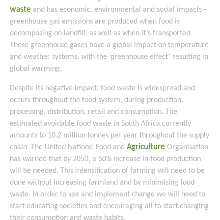
waste
and has economic, environmental and social impacts -
greenhouse gas emissions are produced when food is
decomposing on landfill, as well as when it’s transported.
These greenhouse gases have a global impact on temperature
and weather systems, with the ‘greenhouse effect’ resulting in
global warming.
Despite its negative impact, food waste is widespread and
occurs throughout the food system, during production,
processing, distribution, retail and consumption. The
estimated avoidable food waste in South Africa currently
amounts to 10.2 million tonnes per year throughout the supply
Agriculture
chain. The United Nations’ Food and
Organisation
has warned that by 2050, a 60% increase in food production
will be needed. This intensification of farming will need to be
done without increasing farmland and by minimising food
waste. In order to see and implement change we will need to
start educating societies and encouraging all to start changing
their consumption and waste habits.