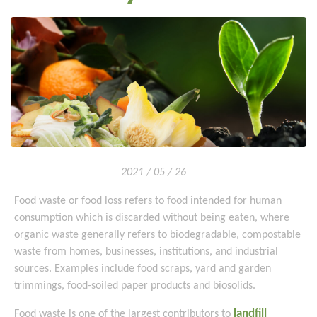
2021 / 05 / 26
Food waste or food loss refers to food intended for human
consumption which is discarded without being eaten, where
organic waste generally refers to biodegradable, compostable
waste from homes, businesses, institutions, and industrial
sources. Examples include food scraps, yard and garden
trimmings, food-soiled paper products and biosolids.
landfill
Food waste is one of the largest contributors to