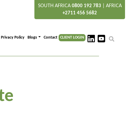
SOUTH AFRICA
|
AFRICA
0800 192 783
+2711 456 5682
Privacy Policy
Blogs
Contact
CLIENT LOGIN
te