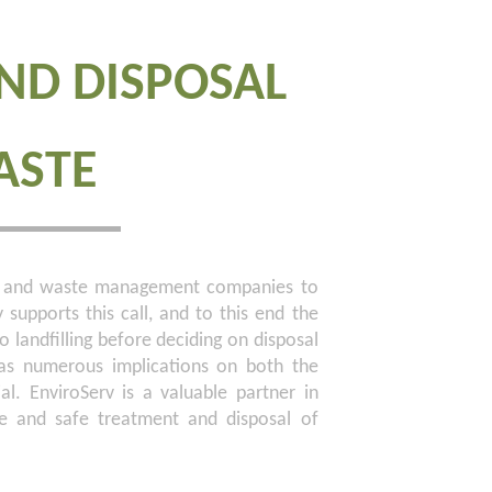
ND DISPOSAL
ASTE
ers and waste management companies to
y supports this call, and to this end the
 landfilling before deciding on disposal
 has numerous implications on both the
ial. EnviroServ is a valuable partner in
ve and safe treatment and disposal of