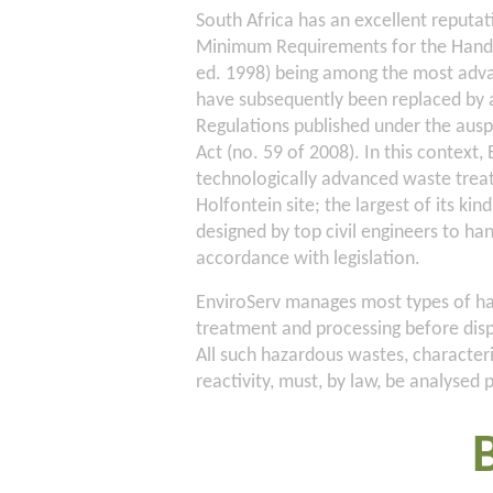
South Africa has an excellent reputa
Minimum Requirements for the Handli
ed. 1998) being among the most advan
have subsequently been replaced b
Regulations published under the au
Act (no. 59 of 2008). In this context
technologically advanced waste treatm
Holfontein site; the largest of its kind
designed by top civil engineers to ha
accordance with legislation.
EnviroServ manages most types of haz
treatment and processing before dispo
All such hazardous wastes, characteris
reactivity, must, by law, be analysed 