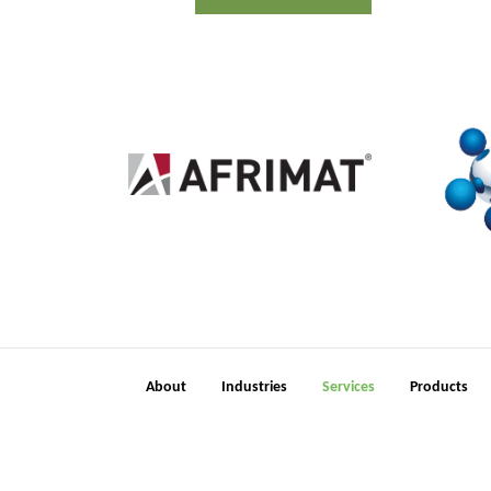
2
About
Industries
Services
Products