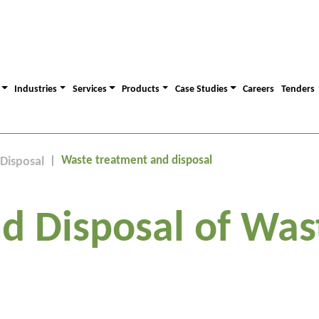
Industries
Services
Products
Case Studies
Careers
Tenders
Waste treatment and disposal
Disposal
d Disposal of Was