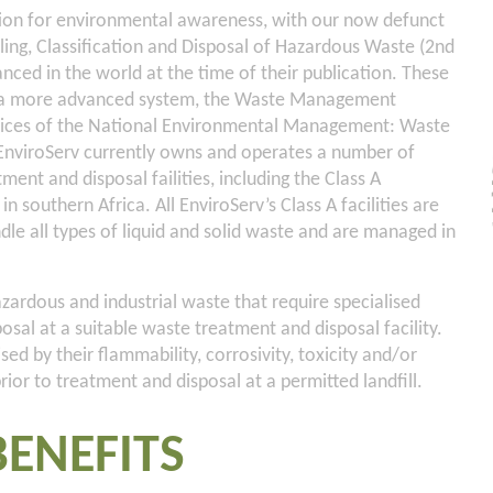
tion for environmental awareness, with our now defunct
ng, Classification and Disposal of Hazardous Waste (2nd
ced in the world at the time of their publication. These
y a more advanced system, the Waste Management
spices of the National Environmental Management: Waste
, EnviroServ currently owns and operates a number of
ent and disposal failities, including the Class A
 in southern Africa. All EnviroServ’s Class A facilities are
ndle all types of liquid and solid waste and are managed in
ardous and industrial waste that require specialised
sal at a suitable waste treatment and disposal facility.
ed by their flammability, corrosivity, toxicity and/or
prior to treatment and disposal at a permitted landfill.
BENEFITS