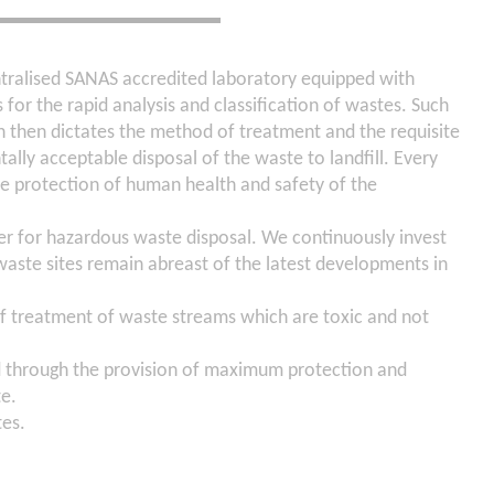
ntralised SANAS accredited laboratory equipped with
 for the rapid analysis and classification of wastes. Such
on then dictates the method of treatment and the requisite
ally acceptable disposal of the waste to landfill. Every
he protection of human health and safety of the
er for hazardous waste disposal. We continuously invest
waste sites remain abreast of the latest developments in
 treatment of waste streams which are toxic and not
d through the provision of maximum protection and
te.
tes.