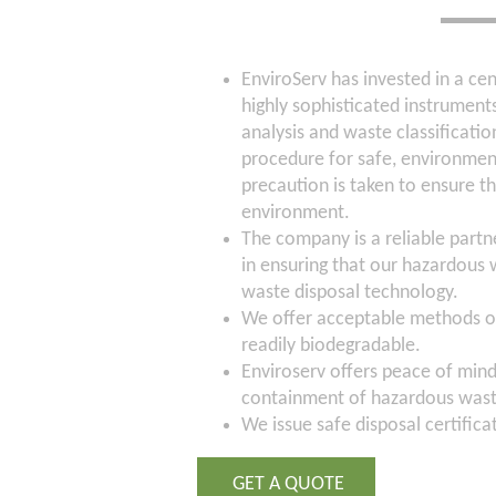
EnviroServ has invested in a ce
highly sophisticated instruments
analysis and waste classificati
procedure for safe, environment
precaution is taken to ensure t
environment.
The company is a reliable partn
in ensuring that our hazardous 
waste disposal technology.
We offer acceptable methods of
readily biodegradable.
Enviroserv offers peace of min
containment of hazardous was
We issue safe disposal certifica
GET A QUOTE