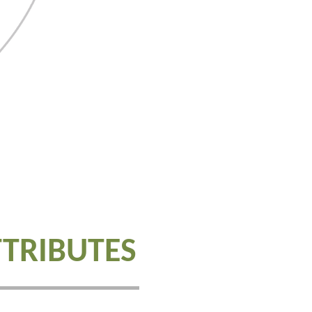
TTRIBUTES