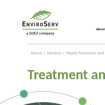
About
Home
Services
Waste Treatment and 
Treatment an