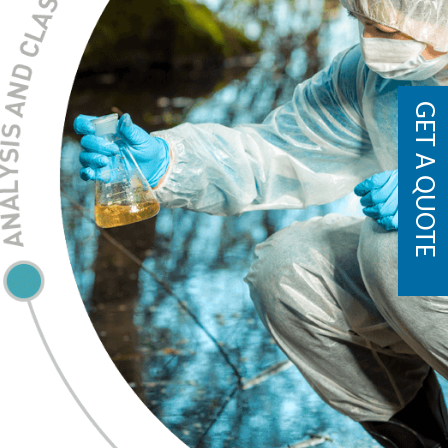
GET A QUOTE