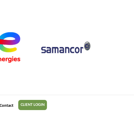
CLIENT LOGIN
Contact