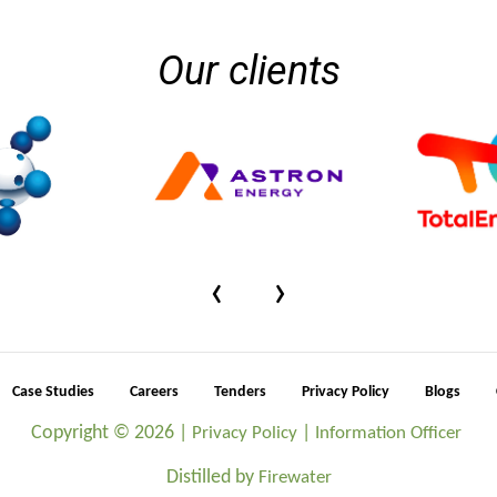
Our clients
‹
›
Case Studies
Careers
Tenders
Privacy Policy
Blogs
Copyright ©
2026 |
|
Privacy Policy
Information Officer
Distilled by
Firewater