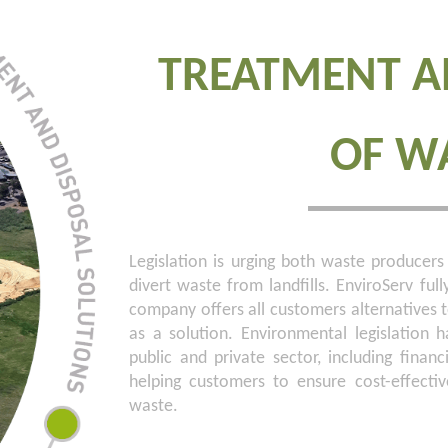
TREATMENT A
OF W
Legislation is urging both waste produc
divert waste from landfills. EnviroServ full
company offers all customers alternatives to
as a solution. Environmental legislation
public and private sector, including financ
helping customers to ensure cost-effecti
waste.