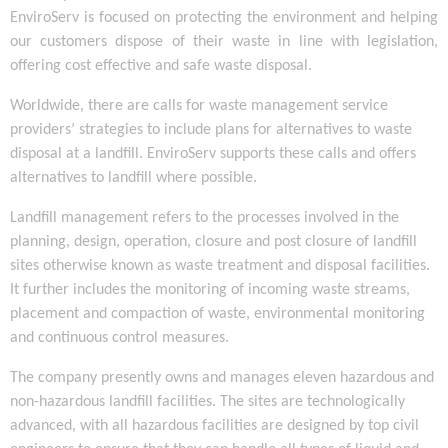
EnviroServ is focused on protecting the environment and helping
our customers dispose of their waste in line with legislation,
offering cost effective and safe waste disposal.
Worldwide, there are calls for waste management service
providers’ strategies to include plans for alternatives to waste
disposal at a landfill. EnviroServ supports these calls and offers
alternatives to landfill where possible.
Landfill management refers to the processes involved in the
planning, design, operation, closure and post closure of landfill
sites otherwise known as waste treatment and disposal facilities.
It further includes the monitoring of incoming waste streams,
placement and compaction of waste, environmental monitoring
and continuous control measures.
The company presently owns and manages eleven hazardous and
non-hazardous landfill facilities. The sites are technologically
advanced, with all hazardous facilities are designed by top civil