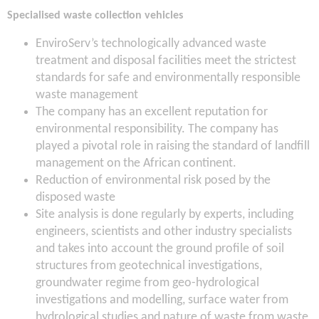
Specialised waste collection vehicles
EnviroServ’s technologically advanced waste
treatment and disposal facilities meet the strictest
standards for safe and environmentally responsible
waste management
The company has an excellent reputation for
environmental responsibility. The company has
played a pivotal role in raising the standard of landfill
management on the African continent.
Reduction of environmental risk posed by the
disposed waste
Site analysis is done regularly by experts, including
engineers, scientists and other industry specialists
and takes into account the ground profile of soil
structures from geotechnical investigations,
groundwater regime from geo-hydrological
investigations and modelling, surface water from
hydrological studies and nature of waste from waste