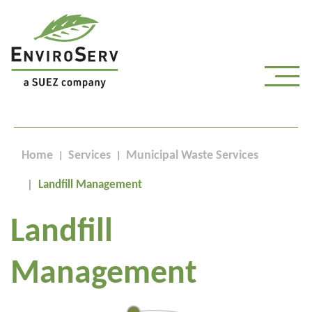
Home
Services
Municipal Waste Services
Landfill Management
Landfill
Management