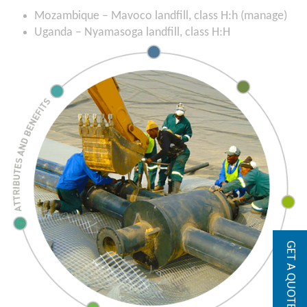
Mozambique – Mavoco landfill, class H:h (manage)
Uganda – Nyamasoga landfill, class H:H
GET A QUOTE