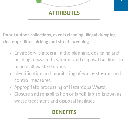
ATTRIBUTES
Door-to-door collections, events cleaning, illegal dumping
clean-ups, litter picking and street sweeping
EnviroServ is integral in the planning, designing and
building of waste treatment and disposal facilities to
handle all waste streams.
Identification and monitoring of waste streams and
control measures.
Appropriate processing of Hazardous Waste.
Closure and rehabilitation of landfills also known as
waste treatment and disposal facilities
BENEFITS