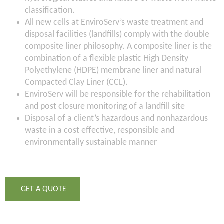
classification.
All new cells at EnviroServ’s waste treatment and
disposal facilities (landfills) comply with the double
composite liner philosophy. A composite liner is the
combination of a flexible plastic High Density
Polyethylene (HDPE) membrane liner and natural
Compacted Clay Liner (CCL).
EnviroServ will be responsible for the rehabilitation
and post closure monitoring of a landfill site
Disposal of a client’s hazardous and nonhazardous
waste in a cost effective, responsible and
environmentally sustainable manner
GET A QUOTE