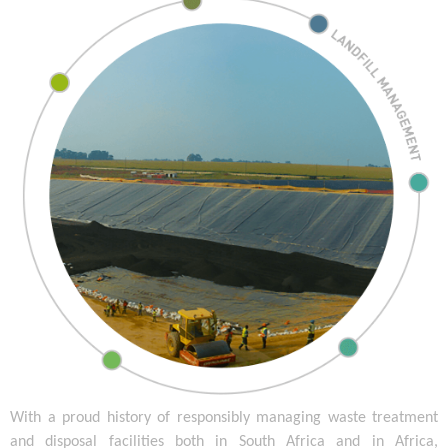
With a proud history of responsibly managing waste treatment
and disposal facilities both in South Africa and in Africa,