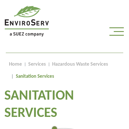
Home
Services
Hazardous Waste Services
Sanitation Services
SANITATION
SERVICES