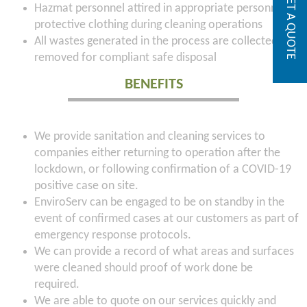
GET A QUOTE
Hazmat personnel attired in appropriate personnel
protective clothing during cleaning operations
All wastes generated in the process are collected and
removed for compliant safe disposal
BENEFITS
We provide sanitation and cleaning services to
companies either returning to operation after the
lockdown, or following confirmation of a COVID-19
positive case on site.
EnviroServ can be engaged to be on standby in the
event of confirmed cases at our customers as part of
emergency response protocols.
We can provide a record of what areas and surfaces
were cleaned should proof of work done be
required.
We are able to quote on our services quickly and