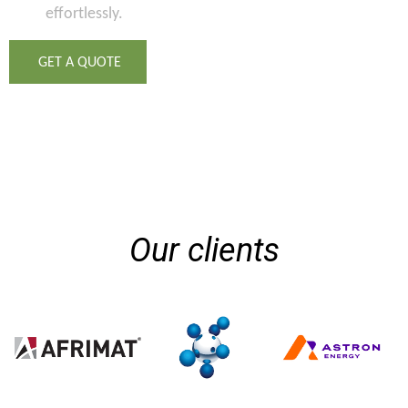
effortlessly.
GET A QUOTE
Our clients