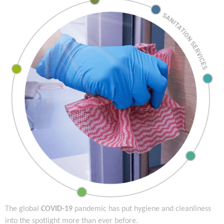
The global
COVID-19
pandemic has put hygiene and cleanliness
into the spotlight more than ever before.