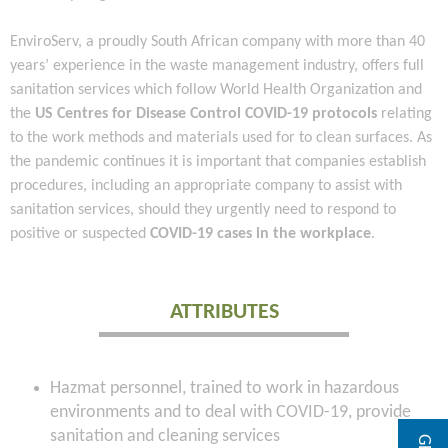
EnviroServ, a proudly South African company with more than 40
years’ experience in the waste management industry, offers full
sanitation services which follow World Health Organization and
the
US Centres for Disease Control COVID-19 protocols
relating
to the work methods and materials used for to clean surfaces. As
the pandemic continues it is important that companies establish
procedures, including an appropriate company to assist with
sanitation services, should they urgently need to respond to
positive or suspected
COVID-19 cases in the workplace
.
ATTRIBUTES
Hazmat personnel, trained to work in hazardous
environments and to deal with COVID-19, provide
sanitation and cleaning services